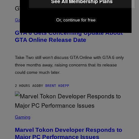
See All Membership Plans
E
S
F
O
S
R
C
Or, continue for free
Gaming
V
R
E
E
GTA 6 Gets Concerning Update About
V
E
O
N
GTA Online Release Date
)
S
H
O
T
Take-Two still won’t discuss GTA Online with GTA 6 only
:
three months away, raising concerns that its release
R
O
could come much later.
C
K
S
2 HOURS AGO
BY
BRENT KOEPP
T
A
R
G
A
S
M
C
Gaming
E
R
S
E
Marvel Tokon Developer Responds to
E
N
Major PC Performance Issues