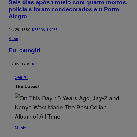
Seis dias após tiroteio com quatro mortos,
policiais foram condecorados em Porto
Alegre
04.29.16
BY
DÉBORA LOPES
Sexo
Eu, camgirl
05.05.14
BY
R.S.
See All
The Latest
(
P
Music
H
O