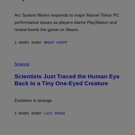
S
H
O
T
Arc System Works responds to major Marvel Tokon PC
:
performance issues as players blame PlayStation and
P
L
review-bomb the game on Steam.
A
Y
S
3 HOURS AGO
BY
BRENT KOEPP
T
A
T
P
I
H
Science
O
O
N
T
,
Scientists Just Traced the Human Eye
O
S
:
T
Back to a Tiny One-Eyed Creature
C
E
S
A
A
M
I
Evolution is strange.
M
A
G
3 HOURS AGO
BY
LUIS PRADA
E
S
/
G