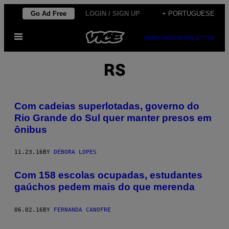
Skip
Go Ad Free
LOGIN / SIGN UP
+ PORTUGUESE
to
Open
content
SUBSCRIBE
NEWSLETTER
Menu
RS
Com cadeias superlotadas, governo do
Rio Grande do Sul quer manter presos em
ônibus
11.23.16
BY
DÉBORA LOPES
​Com 158 escolas ocupadas, estudantes
gaúchos pedem mais do que merenda
06.02.16
BY
FERNANDA CANOFRE