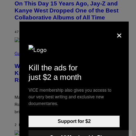
On This Day 15 Years Ago, Jay-Z and
T
O
Kanye West Dropped One of the Best
B
Collaborative Albums of All Time
Y
D
×
A
N
47 MINUTES AGO
BY
CALEB CATLIN
I
E
L
S
B
C
Gaming
O
R
C
E
Z
Who Is The Hood? Everything To
Kill the ads for
E
A
N
Know About The Newest Marvel
R
just $2 a month
S
S
Rivals Character
H
K
O
I
VICE membership also gives you access to
T
/
:
G
our very best writing and exclusive new
Marvel Rivals fans can study up on exactly who Parker
N
E
documentaries.
E
T
Robbins is in Marvel lore and what skills the Vanguard
T
T
brings to matches.
E
Y
A
I
Support for $2
S
M
2 HOURS AGO
BY
DENNY CONNOLLY
E
A
G