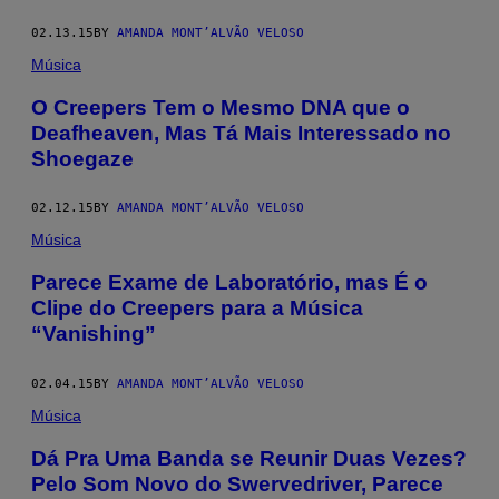
02.13.15
BY
AMANDA MONT’ALVÃO VELOSO
Música
O Creepers Tem o Mesmo DNA que o
Deafheaven, Mas Tá Mais Interessado no
Shoegaze
02.12.15
BY
AMANDA MONT’ALVÃO VELOSO
Música
Parece Exame de Laboratório, mas É o
Clipe do Creepers para a Música
“Vanishing”
02.04.15
BY
AMANDA MONT’ALVÃO VELOSO
Música
Dá Pra Uma Banda se Reunir Duas Vezes?
Pelo Som Novo do Swervedriver, Parece