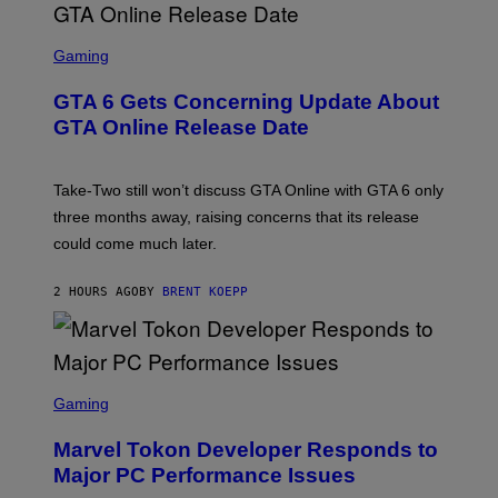
S
F
O
S
R
C
Gaming
V
R
E
E
GTA 6 Gets Concerning Update About
V
E
O
N
GTA Online Release Date
)
S
H
O
T
Take-Two still won’t discuss GTA Online with GTA 6 only
:
three months away, raising concerns that its release
R
O
could come much later.
C
K
S
2 HOURS AGO
BY
BRENT KOEPP
T
A
R
G
A
S
M
C
Gaming
E
R
S
E
Marvel Tokon Developer Responds to
E
N
Major PC Performance Issues
S