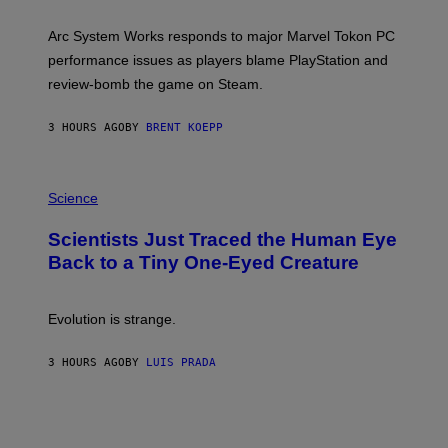
H
O
T
Arc System Works responds to major Marvel Tokon PC
:
performance issues as players blame PlayStation and
P
L
review-bomb the game on Steam.
A
Y
S
3 HOURS AGO
BY
BRENT KOEPP
T
A
T
P
I
H
Science
O
O
N
T
,
Scientists Just Traced the Human Eye
O
S
:
T
Back to a Tiny One-Eyed Creature
C
E
S
A
A
M
I
Evolution is strange.
M
A
G
3 HOURS AGO
BY
LUIS PRADA
E
S
/
G
E