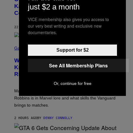
O
just $2 a month
Kanye West Dropped One of the Best
B
Collaborative Albums of All Time
Y
D
VICE membership also gives you access to
A
our very best writing and exclusive new
N
22 MINUTES AGO
BY
CALEB CATLIN
I
documentaries.
E
L
S
B
C
Gaming
O
Support for $2
R
C
E
Z
Who Is The Hood? Everything To
E
A
See All Membership Plans
N
Know About The Newest Marvel
R
S
S
Rivals Character
H
K
O
I
Or, continue for free
T
/
:
G
Marvel Rivals fans can study up on exactly who Parker
N
E
E
T
Robbins is in Marvel lore and what skills the Vanguard
T
T
brings to matches.
E
Y
A
I
S
M
2 HOURS AGO
BY
DENNY CONNOLLY
E
A
G
E