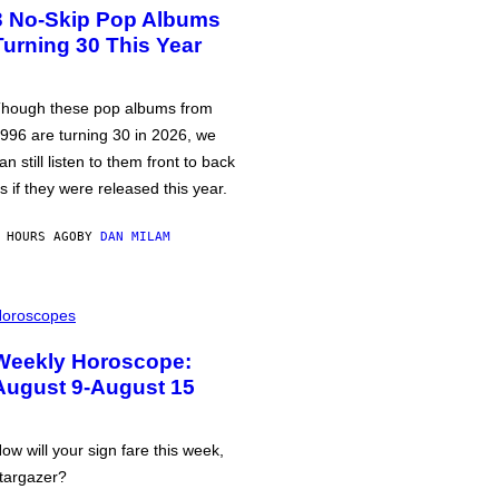
3 No-Skip Pop Albums
Turning 30 This Year
hough these pop albums from
996 are turning 30 in 2026, we
an still listen to them front to back
s if they were released this year.
 HOURS AGO
BY
DAN MILAM
oroscopes
Weekly Horoscope:
August 9-August 15
ow will your sign fare this week,
targazer?