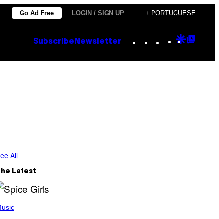
Go Ad Free
LOGIN / SIGN UP
+ PORTUGUESE
Instagram
TikTok
YouTube
Google
Goog
Subscribe
Newsletter
Discove
Top
Posts
ee All
The Latest
usic