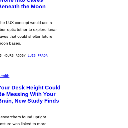
Beneath the Moon
he LUX concept would use a
iber-optic tether to explore lunar
aves that could shelter future
oon bases.
5 HOURS AGO
BY
LUIS PRADA
ealth
Your Desk Height Could
Be Messing With Your
Brain, New Study Finds
esearchers found upright
osture was linked to more