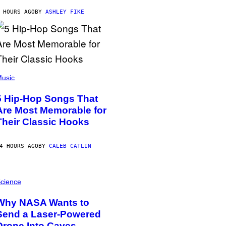
 HOURS AGO
BY
ASHLEY FIKE
usic
5 Hip-Hop Songs That
Are Most Memorable for
Their Classic Hooks
4 HOURS AGO
BY
CALEB CATLIN
cience
Why NASA Wants to
Send a Laser-Powered
Drone Into Caves