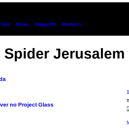
hies
Music
Waypoint
Members
Spider Jerusalem
da
S
T
ver no Project Glass
P
H
M
O