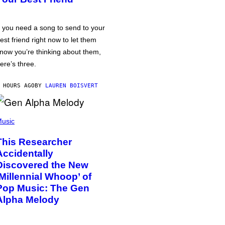
f you need a song to send to your
est friend right now to let them
now you’re thinking about them,
ere’s three.
 HOURS AGO
BY
LAUREN BOISVERT
usic
This Researcher
Accidentally
Discovered the New
‘Millennial Whoop’ of
Pop Music: The Gen
Alpha Melody