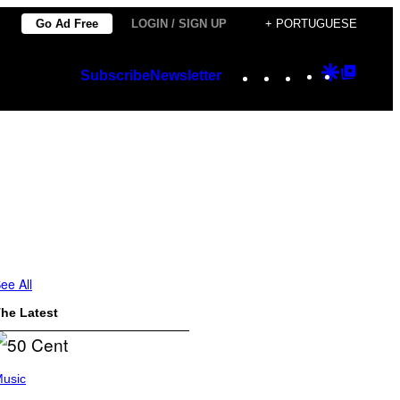
Go Ad Free
LOGIN / SIGN UP
+ PORTUGUESE
Instagram
TikTok
YouTube
Google
Googl
Subscribe
Newsletter
Discover
Top
Posts
ee All
he Latest
usic