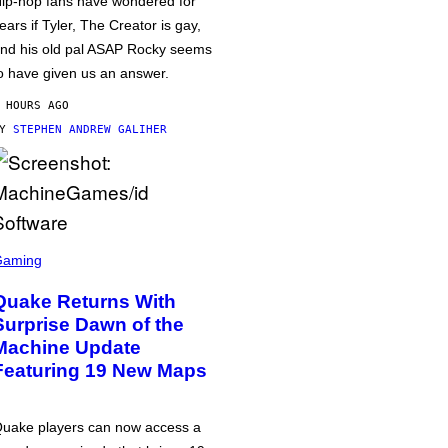
ip-hop fans have wondered for
ears if Tyler, The Creator is gay,
nd his old pal ASAP Rocky seems
o have given us an answer.
 HOURS AGO
BY
STEPHEN ANDREW GALIHER
Gaming
Quake Returns With
Surprise Dawn of the
Machine Update
Featuring 19 New Maps
uake players can now access a