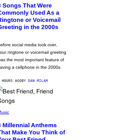
3 Songs That Were
Commonly Used As a
Ringtone or Voicemail
Greeting in the 2000s
efore social media took over,
our ringtone or voicemail greeting
as the most important feature of
aving a cellphone in the 2000s.
 HOURS AGO
BY
DAN MILAM
usic
3 Millennial Anthems
That Make You Think of
Your Best Friend