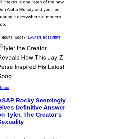
ll it takes is one listen of the new
en Alpha Melody and you’ll be
earing it everywhere in modern
op.
 HOURS AGO
BY
LAUREN BOISVERT
usic
ASAP Rocky Seemingly
Gives Definitive Answer
on Tyler, The Creator’s
Sexuality