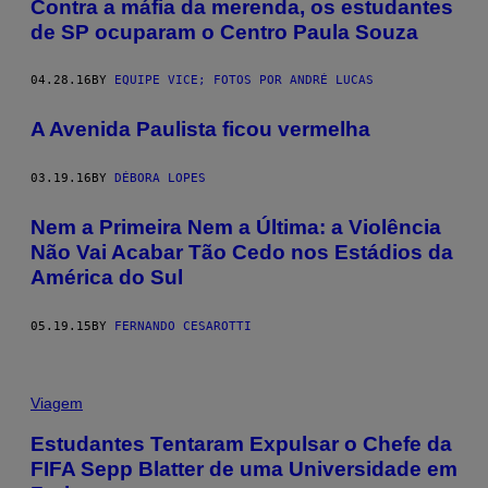
Contra a máfia da merenda, os estudantes
de SP ocuparam o Centro Paula Souza
04.28.16
BY
EQUIPE VICE; FOTOS POR ANDRÉ LUCAS
A Avenida Paulista ficou vermelha
03.19.16
BY
DÉBORA LOPES
​Nem a Primeira Nem a Última: a Violência
Não Vai Acabar Tão Cedo nos Estádios da
América do Sul
05.19.15
BY
FERNANDO CESAROTTI
Viagem
Estudantes Tentaram Expulsar o Chefe da
FIFA Sepp Blatter de uma Universidade em