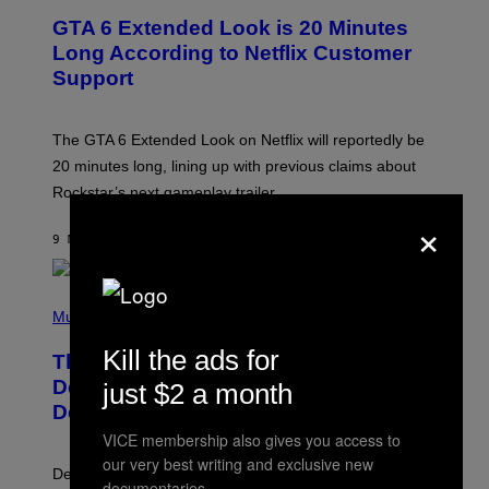
E
GTA 6 Extended Look is 20 Minutes
E
N
Long According to Netflix Customer
S
Support
H
O
T
:
The GTA 6 Extended Look on Netflix will reportedly be
R
O
20 minutes long, lining up with previous claims about
C
Rockstar’s next gameplay trailer.
K
S
×
T
9 MINUTES AGO
BY
BRENT KOEPP
A
R
G
A
P
M
H
Music
E
O
S
T
Kill the ads for
,
The Set of Lyrics That Still Give Kim
O
N
B
Deal Firsthand Embarrassment
just $2 a month
E
Y
T
Decades Later
J
F
E
VICE membership also gives you access to
L
F
I
our very best writing and exclusive new
F
X
Despite the distance of decades, there are still some
K
documentaries.