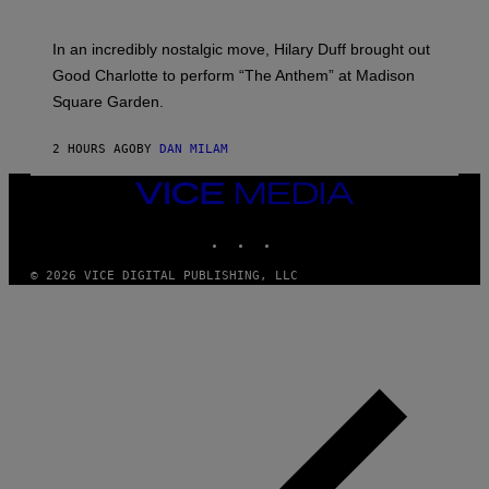
M
G
M
E
A
S
In an incredibly nostalgic move, Hilary Duff brought out
M
C
Good Charlotte to perform “The Anthem” at Madison
I
Square Garden.
N
T
Y
2 HOURS AGO
BY
DAN MILAM
R
E
/
VICE
G
MEDIA
E
INSTAGRAM
TIKTOK
YOUTUBE
T
T
Y
© 2026 VICE DIGITAL PUBLISHING, LLC
I
M
A
G
E
S
F
O
R
S
I
R
I