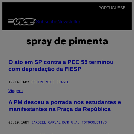
Skip
+ PORTUGUESE
to
Open
Subscribe
Newsletter
content
Menu
spray de pimenta
O ato em SP contra a PEC 55 terminou
com depredação da FIESP
12.14.16
BY
EQUIPE VICE BRASIL
Viagem
​A PM desceu a porrada nos estudantes e
manifestantes na Praça da República
05.19.16
BY
JARDIEL CARVALHO/R.U.A. FOTOCOLETIVO