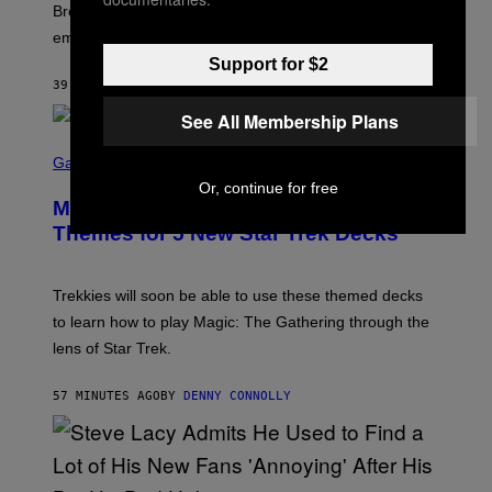
R
Breeders lyrics that Kim Deal looks back on with
A
embarrassment.
V
I
Support for $2
T
39 MINUTES AGO
BY
LAUREN BOISVERT
Z
/
See All Membership Plans
F
I
S
L
C
Gaming
M
R
Or, continue for free
M
E
A
Magic: The Gathering Confirms
E
G
N
Themes for 5 New Star Trek Decks
I
S
C
H
O
T
Trekkies will soon be able to use these themed decks
:
to learn how to play Magic: The Gathering through the
W
I
lens of Star Trek.
Z
A
R
57 MINUTES AGO
BY
DENNY CONNOLLY
D
S
O
F
T
H