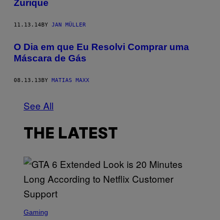
Zurique
11.13.14
BY
JAN MÜLLER
O Dia em que Eu Resolvi Comprar uma
Máscara de Gás
08.13.13
BY
MATIAS MAXX
See All
THE LATEST
S
C
Gaming
R