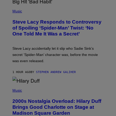
E
P
C
H
Music
O
O
A
T
S
Steve Lacy Responds to Controversy
O
T
B
of Spoiling ‘Spider-Man’ Twist: ‘No
Y
One Told Me It Was a Secret’
J
A
M
I
Steve Lacy accidentally let it slip who Sadie Sink’s
E
M
secret ‘Spider-Man’ character was, before the movie
C
was even released.
C
A
R
1 HOUR AGO
BY
STEPHEN ANDREW GALIHER
T
H
Y
/
P
G
H
Music
E
O
T
T
T
2000s Nostalgia Overload: Hilary Duff
O
Y
B
Brings Good Charlotte on Stage at
I
Y
M
Madison Square Garden
E
A