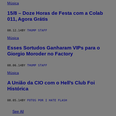
Música
15/8 – Doze Horas de Festa com a Colab
011, Agora Grátis
08.12.14
BY
THUMP STAFF
Música
Esses Sortudos Ganharam VIPs para o
Giorgio Moroder no Factory
08.06.14
BY
THUMP STAFF
Música
A União da CIO com o Hell’s Club Foi
Histórica
08.05.14
BY
FOTOS POR I HATE FLASH
See All