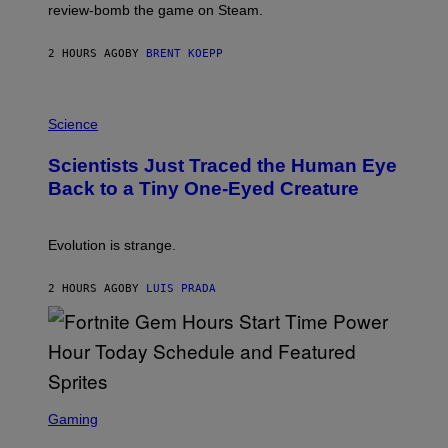
L
review-bomb the game on Steam.
A
Y
S
2 HOURS AGO
BY
BRENT KOEPP
T
A
T
P
I
H
Science
O
O
N
T
,
Scientists Just Traced the Human Eye
O
S
:
T
Back to a Tiny One-Eyed Creature
C
E
S
A
A
M
I
Evolution is strange.
M
A
G
2 HOURS AGO
BY
LUIS PRADA
E
S
/
G
E
T
T
S
Y
C
Gaming
I
R
M
E