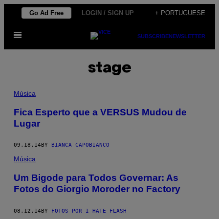
Skip
Go Ad Free
LOGIN / SIGN UP
+ PORTUGUESE
to
Open
content
SUBSCRIBE
NEWSLETTER
Menu
stage
Música
Fica Esperto que a VERSUS Mudou de
Lugar
09.18.14
BY
BIANCA CAPOBIANCO
Música
Um Bigode para Todos Governar: As
Fotos do Giorgio Moroder no Factory
08.12.14
BY
FOTOS POR I HATE FLASH