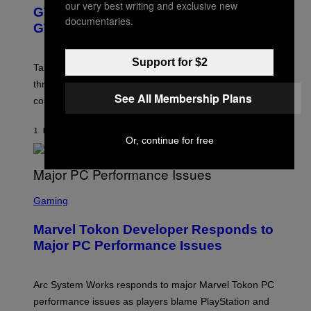
E
our very best writing and exclusive new
GTA 6 Gets Concerning Update About
E
documentaries.
N
GTA Online Release Date
S
H
O
Support for $2
T
Take-Two still won’t discuss GTA Online with GTA 6 only
:
three months away, raising concerns that its release
R
See All Membership Plans
O
could come much later.
C
K
S
1 HOUR AGO
BY
BRENT KOEPP
T
Or, continue for free
A
R
G
A
S
M
C
Gaming
E
R
S
E
Marvel Tokon Developer Responds to
E
N
Major PC Performance Issues
S
H
O
T
Arc System Works responds to major Marvel Tokon PC
:
performance issues as players blame PlayStation and
P