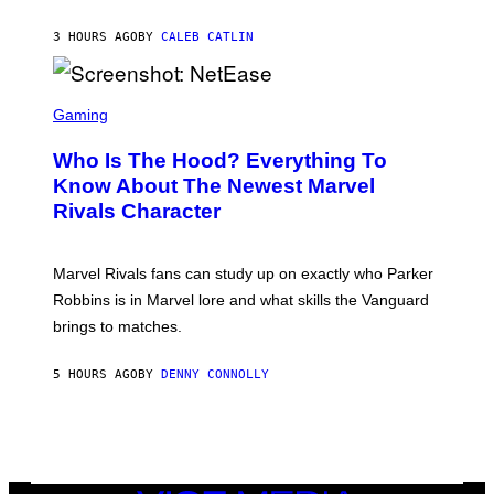
D
C
A
U
N
3 HOURS AGO
BY
CALEB CATLIN
P
I
H
E
O
L
T
S
B
O
C
Gaming
O
B
R
C
A
E
Z
N
Who Is The Hood? Everything To
E
A
K
N
Know About The Newest Marvel
R
/
S
S
N
Rivals Character
H
K
B
O
I
C
T
/
U
:
G
N
Marvel Rivals fans can study up on exactly who Parker
N
E
I
E
T
Robbins is in Marvel lore and what skills the Vanguard
V
T
T
E
brings to matches.
E
Y
R
A
I
S
S
M
A
5 HOURS AGO
BY
DENNY CONNOLLY
E
A
L
G
V
E
I
S
A
F
G
O
E
R
T