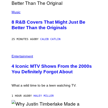
(
P
Music
H
O
8 R&B Covers That Might Just Be
T
O
Better Than the Originals
B
Y
E
25 MINUTES AGO
BY
CALEB CATLIN
B
E
T
R
P
O
H
Entertainment
B
O
E
T
4 Iconic MTV Shows From the 2000s
R
O
T
:
You Definitely Forgot About
S
P
/
E
R
T
E
E
What a wild time to be a teen watching TV.
D
R
F
K
E
R
1 HOUR AGO
BY
HALEY MILLER
R
A
N
M
S
E