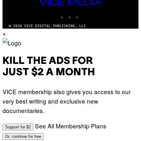
V
VICE
T
E
MEDIA
Y
V
I
INSTAGRAM
TIKTOK
YOUTUBE
O
M
)
A
G
© 2026 VICE DIGITAL PUBLISHING, LLC
E
×
S
)
KILL THE ADS FOR
JUST $2 A MONTH
VICE membership also gives you access to our
very best writing and exclusive new
documentaries.
See All Membership Plans
Support for $2
Or, continue for free