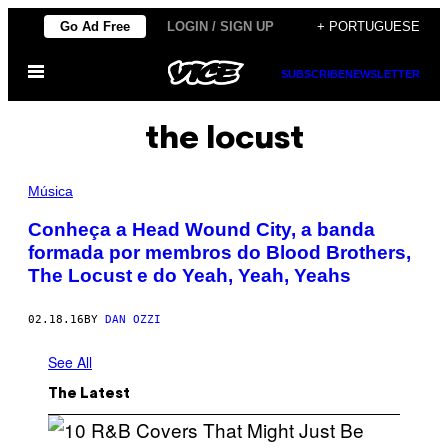
Skip
Go Ad Free
LOGIN / SIGN UP
+ PORTUGUESE
to
Open
content
SUBSCRIBE
NEWSLETTER
Menu
the locust
Música
Conheça a Head Wound City, a banda
formada por membros do Blood Brothers,
The Locust e do Yeah, Yeah, Yeahs
02.18.16
BY
DAN OZZI
See All
The Latest