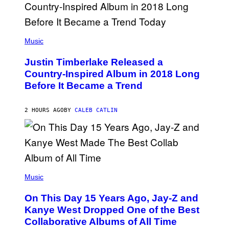
)
R
/
G
E
(
T
P
Music
T
H
Y
O
I
Justin Timberlake Released a
T
M
O
Country-Inspired Album in 2018 Long
A
B
G
Before It Became a Trend
Y
E
C
S
H
R
2 HOURS AGO
BY
CALEB CATLIN
I
S
T
O
P
H
E
(
R
P
Music
P
H
O
O
L
On This Day 15 Years Ago, Jay-Z and
T
K
O
Kanye West Dropped One of the Best
/
B
N
Collaborative Albums of All Time
Y
B