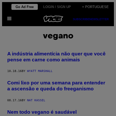
Skip
Go Ad Free
LOGIN / SIGN UP
+ PORTUGUESE
to
Open
content
SUBSCRIBE
NEWSLETTER
Menu
vegano
A indústria alimentícia não quer que você
pense em carne como animais
10.18.16
BY
WYATT MARSHALL
Comi lixo por uma semana para entender
a ascensão e queda do freeganismo
08.17.16
BY
NAT KASSEL
Nem todo vegano é saudável