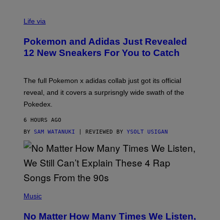
V
I
Life via
A
P
Pokemon and Adidas Just Revealed
O
K
12 New Sneakers For You to Catch
E
M
O
N
The full Pokemon x adidas collab just got its official
/
reveal, and it covers a surprisngly wide swath of the
A
D
Pokedex.
I
D
6 HOURS AGO
A
S
BY
SAM WATANUKI
| REVIEWED BY
YSOLT USIGAN
/
N
I
N
T
E
N
(
D
P
Music
O
H
O
No Matter How Many Times We Listen,
T