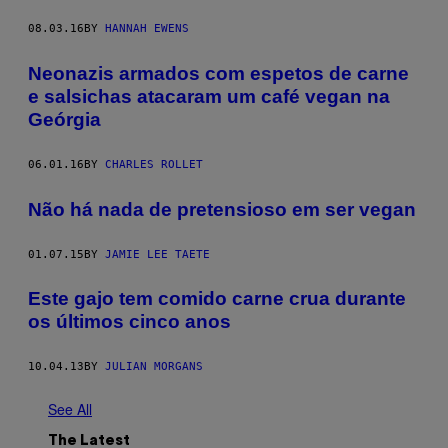
08.03.16
BY
HANNAH EWENS
Neonazis armados com espetos de carne
e salsichas atacaram um café vegan na
Geórgia
06.01.16
BY
CHARLES ROLLET
Não há nada de pretensioso em ser vegan
01.07.15
BY
JAMIE LEE TAETE
Este gajo tem comido carne crua durante
os últimos cinco anos
10.04.13
BY
JULIAN MORGANS
See All
The Latest