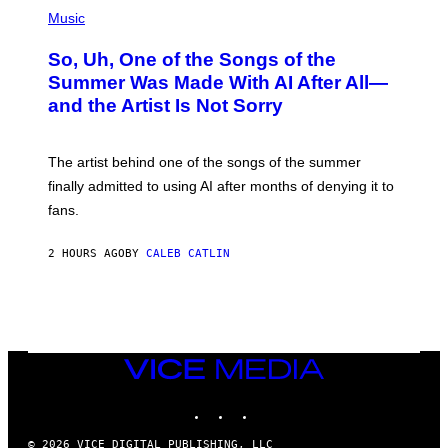
(
P
Music
H
O
So, Uh, One of the Songs of the
T
O
Summer Was Made With AI After All—
B
and the Artist Is Not Sorry
Y
T
I
M
The artist behind one of the songs of the summer
M
O
finally admitted to using AI after months of denying it to
S
fans.
E
N
F
2 HOURS AGO
BY
CALEB CATLIN
E
L
D
E
R
/
G
E
VICE
T
MEDIA
T
INSTAGRAM
TIKTOK
YOUTUBE
Y
I
M
© 2026 VICE DIGITAL PUBLISHING, LLC