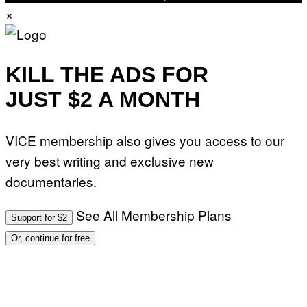
A
×
G
E
S
)
KILL THE ADS FOR
JUST $2 A MONTH
VICE membership also gives you access to our
very best writing and exclusive new
documentaries.
See All Membership Plans
Support for $2
Or, continue for free