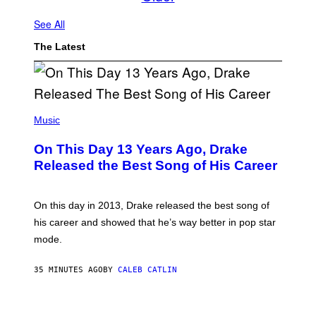
See All
The Latest
(
P
Music
H
O
On This Day 13 Years Ago, Drake
T
O
Released the Best Song of His Career
B
Y
G
A
On this day in 2013, Drake released the best song of
R
his career and showed that he’s way better in pop star
Y
G
mode.
E
R
S
35 MINUTES AGO
BY
CALEB CATLIN
H
O
F
S
F