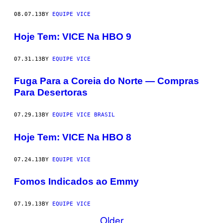
08.07.13
BY
EQUIPE VICE
Hoje Tem: VICE Na HBO 9
07.31.13
BY
EQUIPE VICE
Fuga Para a Coreia do Norte — Compras
Para Desertoras
07.29.13
BY
EQUIPE VICE BRASIL
Hoje Tem: VICE Na HBO 8
07.24.13
BY
EQUIPE VICE
Fomos Indicados ao Emmy
07.19.13
BY
EQUIPE VICE
Older