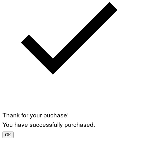
Thank for your puchase!
You have successfully purchased.
OK