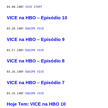
04.08.14
BY
VICE STAFF
VICE na HBO – Episódio 10
03.28.14
BY
EQUIPE VICE
VICE na HBO – Episódio 9
03.27.14
BY
EQUIPE VICE
VICE na HBO – Episódio 8
03.26.14
BY
EQUIPE VICE
VICE na HBO – Episódio 7
03.25.14
BY
EQUIPE VICE
Hoje Tem: VICE na HBO 10