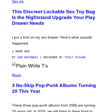
A
Sex via
/
M
W
W
I
This Discreet Lockable Sex Toy Bag
A
R
T
E
Is the Nightstand Upgrade Your Play
A
I
Drawer Needs
N
M
U
A
K
G
I
E
I put a lock on my sex drawer. Here’s what actually
F
)
O
happened.
R
V
1 HOUR AGO
I
C
BY
SAM WATANUKI
| REVIEWED BY
YSOLT USIGAN
E
P
H
Music
O
T
3 No-Skip Pop-Punk Albums Turning
O
B
20 This Year
Y
S
C
O
These three pop-punk albums from 2006 are turning
T
20 years old. In 2026, we still listen to them front to