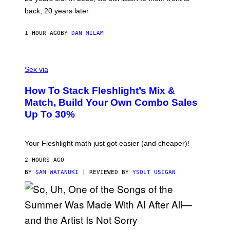
T
G
back, 20 years later.
R
I
E
1 HOUR AGO
BY
DAN MILAM
S
/
G
F
E
L
Sex via
T
E
T
S
Y
How To Stack Fleshlight’s Mix &
H
I
L
M
Match, Build Your Own Combo Sales
I
A
Up To 30%
G
G
H
E
T
S
Your Fleshlight math just got easier (and cheaper)!
2 HOURS AGO
BY
SAM WATANUKI
| REVIEWED BY
YSOLT USIGAN