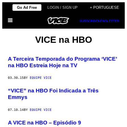
Skip
Go Ad Free
LOGIN / SIGN UP
+ PORTUGUESE
to
Open
content
SUBSCRIBE
NEWSLETTER
Menu
VICE na HBO
A Terceira Temporada do Programa ‘VICE’
na HBO Estreia Hoje na TV
03.30.15
BY
EQUIPE VICE
“VICE” na HBO Foi Indicada a Três
Emmys
07.10.14
BY
EQUIPE VICE
A VICE na HBO – Episódio 9