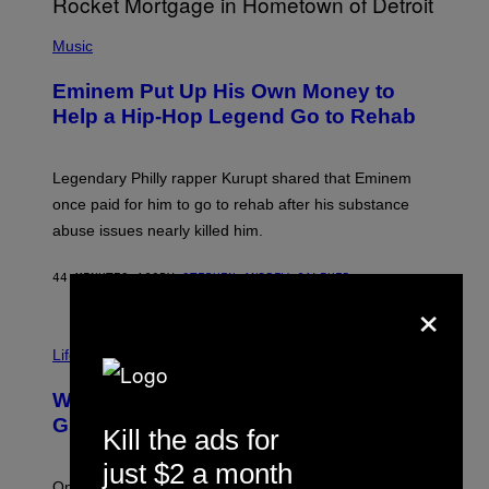
A
P
R
H
Music
V
O
E
T
L
Eminem Put Up His Own Money to
O
B
Help a Hip-Hop Legend Go to Rehab
Y
A
A
R
Legendary Philly rapper Kurupt shared that Eminem
O
once paid for him to go to rehab after his substance
N
J
abuse issues nearly killed him.
.
T
H
44 MINUTES AGO
BY
STEPHEN ANDREW GALIHER
O
×
R
N
T
Life via
O
N
/
Why Are Athletes Taking Mushroom
G
E
Gummies?
Kill the ads for
T
T
just $2 a month
Y
I
One study found mushrooms improved VO2 max and