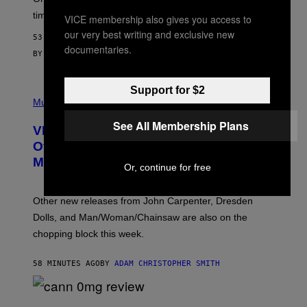
M
time to exhaustion, but what does that even mean?
VICE membership also gives you access to
A
G
our very best writing and exclusive new
53 MINUTES AGO
E
documentaries.
S
BY
SAM WATANUKI
| REVIEWED BY
YSOLT USIGAN
Support for $2
P
I
Music
C
T
See All Membership Plans
VICE Album Reviews, August 7:
U
R
Overmono, Twenty One Pilots, and
E
More
D
Or, continue for free
:
L
O
Other new releases from John Carpenter, Dresden
N
D
Dolls, and Man/Woman/Chainsaw are also on the
O
chopping block this week.
N
'
S
58 MINUTES AGO
BY
ADAM CHRISTOPHER SMITH
M
A
N
/
N
W