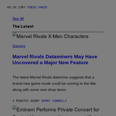
09.20.13
BY
FÁBIO VANZO
See All
The Latest
S
C
Gaming
R
E
Marvel Rivals Dataminers May Have
E
N
Uncovered a Major New Feature
S
H
O
T
The latest Marvel Rivals datamine suggests that a
:
brand-new game mode could be coming to the title,
N
E
along with some new shop items.
T
E
A
3 MINUTES AGO
BY
DENNY CONNOLLY
S
E
,
M