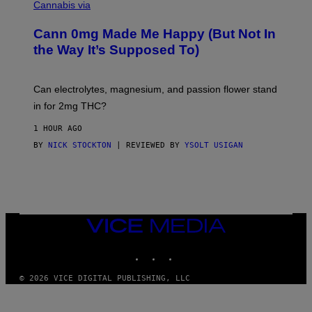
I
Cannabis via
O
C
M
K
A
Cann 0mg Made Me Happy (But Not In
S
N
T
the Way It’s Supposed To)
/
O
C
C
H
K
A
T
Can electrolytes, magnesium, and passion flower stand
I
O
N
in for 2mg THC?
N
S
F
A
O
1 HOUR AGO
W
R
(
BY
NICK STOCKTON
| REVIEWED BY
YSOLT USIGAN
V
I
I
L
C
L
E
U
S
T
R
VICE
A
MEDIA
T
INSTAGRAM
TIKTOK
YOUTUBE
I
O
N
© 2026 VICE DIGITAL PUBLISHING, LLC
B
Y
J