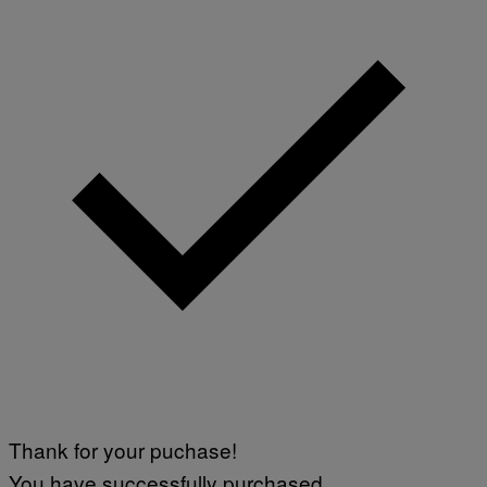
O
H
N
N
Y
R
Y
A
N
)
Thank for your puchase!
You have successfully purchased.