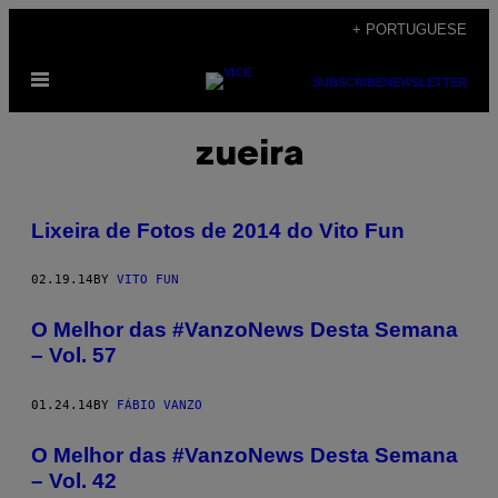
Skip
+ PORTUGUESE
to
Open
content
SUBSCRIBE
NEWSLETTER
Menu
zueira
Lixeira de Fotos de 2014 do Vito Fun
02.19.14
BY
VITO FUN
O Melhor das #VanzoNews Desta Semana
– Vol. 57
01.24.14
BY
FÁBIO VANZO
O Melhor das #VanzoNews Desta Semana
– Vol. 42