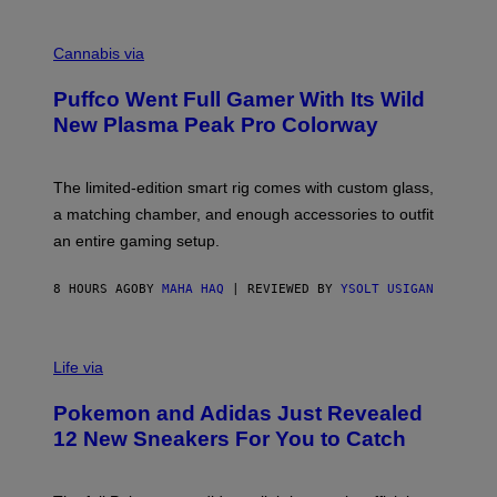
E
R
C
E
O
Cannabis via
N
U
/
R
G
Puffco Went Full Gamer With Its Wild
T
E
E
T
New Plasma Peak Pro Colorway
S
T
Y
Y
O
I
F
M
The limited-edition smart rig comes with custom glass,
P
A
a matching chamber, and enough accessories to outfit
U
G
F
E
an entire gaming setup.
F
S
C
O
8 HOURS AGO
BY
MAHA HAQ
| REVIEWED BY
YSOLT USIGAN
V
I
Life via
A
P
Pokemon and Adidas Just Revealed
O
K
12 New Sneakers For You to Catch
E
M
O