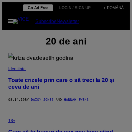
Skip
Go Ad Free
LOGIN / SIGN UP
+ ROMÂNĂ
to
Open
Subscribe
Newsletter
content
Menu
20 de ani
Identitate
Toate crizele prin care o să treci la 20 și
ceva de ani
08.14.19
BY
DAISY JONES
AND
HANNAH EWENS
18+
Cum să te bucuri de sex mai bine când