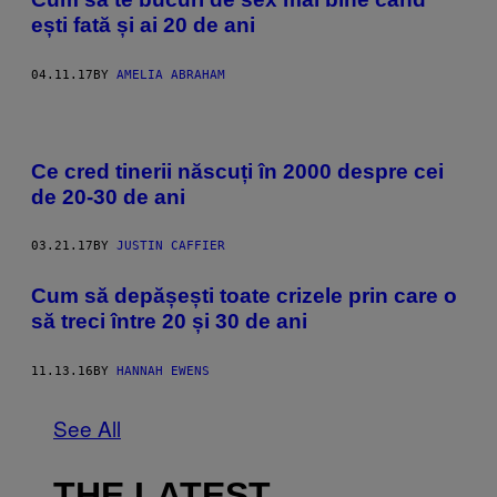
ești fată și ai 20 de ani
04.11.17
BY
AMELIA ABRAHAM
Ce cred tinerii născuți în 2000 despre cei
de 20-30 de ani
03.21.17
BY
JUSTIN CAFFIER
Cum să depășești toate crizele prin care o
să treci între 20 și 30 de ani
11.13.16
BY
HANNAH EWENS
See All
THE LATEST