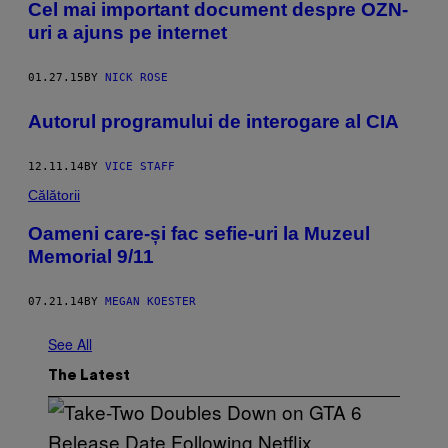
​Cel mai important document despre OZN-
uri a ajuns pe internet
01.27.15
BY
NICK ROSE
Autorul programului de interogare al CIA
12.11.14
BY
VICE STAFF
Călătorii
Oameni care-și fac sefie-uri la Muzeul
Memorial 9/11
07.21.14
BY
MEGAN KOESTER
See All
The Latest