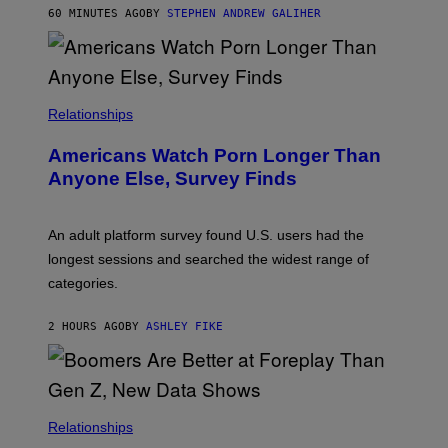
M
60 MINUTES AGO
BY
STEPHEN ANDREW GALIHER
B
O
U
R
I
S
/
Relationships
W
I
Americans Watch Porn Longer Than
R
E
Anyone Else, Survey Finds
I
M
A
G
An adult platform survey found U.S. users had the
E
longest sessions and searched the widest range of
categories.
2 HOURS AGO
BY
ASHLEY FIKE
Relationships