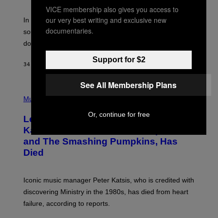
F
VICE membership also gives you access to
R
A
our very best writing and exclusive new
In the 2000s, these classic rock bands adapted their
N
documentaries.
sound to cater to the new era of rock music that
K
M
dominated the radio airwaves.
I
C
Support for $2
E
34 MINUTES AGO
BY
DAN MILAM
L
O
See All Membership Plans
T
P
T
H
Music
A
O
/
T
I
Or, continue for free
Legendary Music Manager Peter
O
M
B
A
Katsis, Who Worked With Limp Bizkit
Y
G
and The Smashing Pumpkins, Has
D
E
I
D
Died
M
I
I
R
T
E
R
C
Iconic music manager Peter Katsis, who is credited with
I
T
discovering Ministry in the 1980s, has died from heart
O
S
failure, according to reports.
K
A