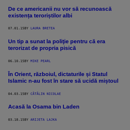
De ce americanii nu vor să recunoască
existența teroriștilor albi
07.01.15
BY
LAURA BRETEA
Un tip a sunat la poliţie pentru că era
terorizat de propria pisică
06.10.15
BY
MIKE PEARL
În Orient, războiul, dictaturile și Statul
Islamic n-au fost în stare să ucidă miștoul
04.03.15
BY
CĂTĂLIN NICOLAE
Acasă la Osama bin Laden
03.18.15
BY
ARIJETA LAJKA