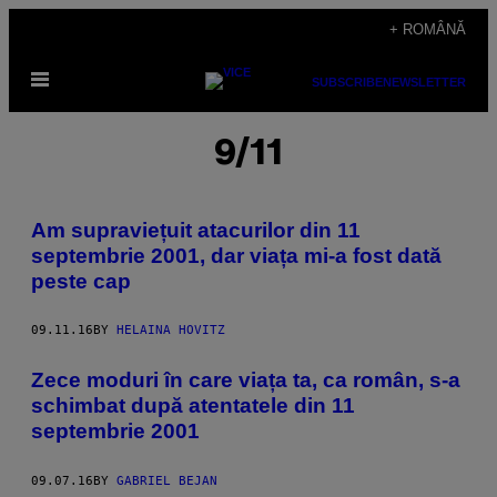
Skip
+ ROMÂNĂ
to
Open
content
SUBSCRIBE
NEWSLETTER
Menu
9/11
Am supraviețuit atacurilor din 11
septembrie 2001, dar viața mi-a fost dată
peste cap
09.11.16
BY
HELAINA HOVITZ
Zece moduri în care viața ta, ca român, s-a
schimbat după atentatele din 11
septembrie 2001
09.07.16
BY
GABRIEL BEJAN