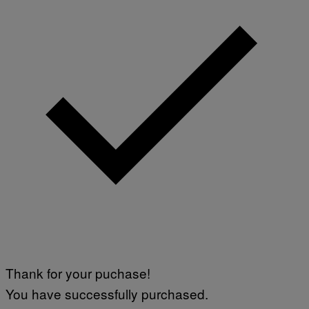
Thank for your puchase!
You have successfully purchased.