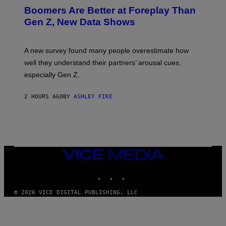
Boomers Are Better at Foreplay Than
Gen Z, New Data Shows
A new survey found many people overestimate how
well they understand their partners’ arousal cues,
especially Gen Z.
2 HOURS AGO
BY
ASHLEY FIKE
VICE
MEDIA
INSTAGRAM
TIKTOK
YOUTUBE
© 2026 VICE DIGITAL PUBLISHING, LLC