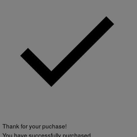
Thank for your puchase!
You have successfully purchased.