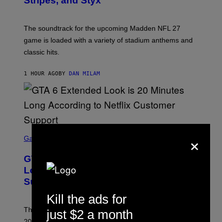
Stripes, and Styx
N
I
C
K
The soundtrack for the upcoming Madden NFL 27
L
A
game is loaded with a variety of stadium anthems and
H
classic hits.
A
M
/
1 HOUR AGO
BY
DAN MILAM
G
E
T
T
Y
I
M
A
S
×
G
C
Gaming
E
R
S
E
GTA 6 Extended Look is 20 Minutes
E
N
Long According to Netflix Customer
S
Support
H
O
Kill the ads for
T
:
The GTA 6 Extended Look on Netflix will reportedly be
just $2 a month
R
O
20 minutes long, lining up with previous claims about