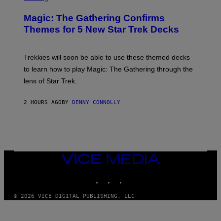
M
R
M
E
A
Magic: The Gathering Confirms
E
G
N
Themes for 5 New Star Trek Decks
I
S
C
H
O
T
Trekkies will soon be able to use these themed decks
:
to learn how to play Magic: The Gathering through the
W
I
lens of Star Trek.
Z
A
R
2 HOURS AGO
BY
DENNY CONNOLLY
D
S
O
F
T
H
E
VICE
C
MEDIA
O
A
INSTAGRAM
TIKTOK
YOUTUBE
S
T
© 2026 VICE DIGITAL PUBLISHING, LLC