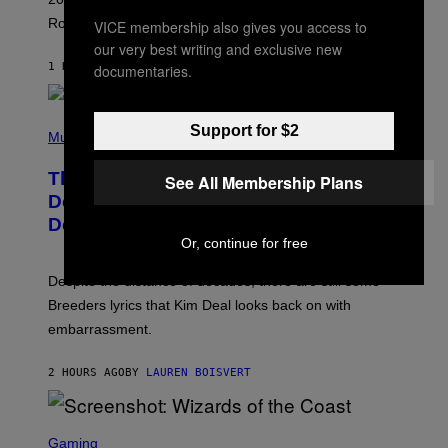
C
Rockstar’s next gameplay trailer.
K
VICE membership also gives you access to
S
our very best writing and exclusive new
T
1 HOUR AGO
BY
BRENT KOEPP
documentaries.
A
R
G
A
P
M
Support for $2
H
Music
E
O
S
T
,
The Set of Lyrics That Still Give Kim
See All Membership Plans
O
N
B
Deal Firsthand Embarrassment
E
Y
T
Decades Later
J
F
E
Or, continue for free
L
F
I
F
X
Despite the distance of decades, there are still some
K
R
Breeders lyrics that Kim Deal looks back on with
A
embarrassment.
V
I
T
2 HOURS AGO
BY
LAUREN BOISVERT
Z
/
F
I
S
L
C
Gaming