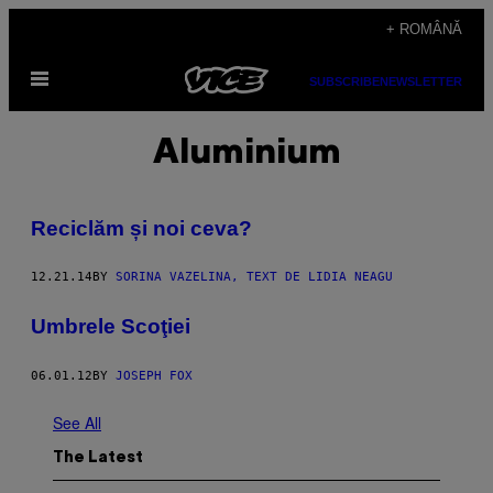
Skip
+ ROMÂNĂ
to
Open
content
SUBSCRIBE
NEWSLETTER
Menu
Aluminium
Reciclăm și noi ceva?
12.21.14
BY
SORINA VAZELINA, TEXT DE LIDIA NEAGU
Umbrele Scoţiei
06.01.12
BY
JOSEPH FOX
See All
The Latest