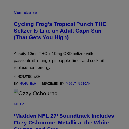
M
A
Cannabis via
H
A
Cycling Frog’s Tropical Punch THC
H
A
Seltzer Is Like an Adult Capri Sun
Q
(That Gets You High)
F
O
R
V
A fruity 10mg THC + 10mg CBD seltzer with
I
C
passionfruit, mango, pineapple, lime, and cocktail-
E
replacement energy.
4 MINUTES AGO
BY
MAHA HAQ
| REVIEWED BY
YSOLT USIGAN
P
H
Music
O
T
‘Madden NFL 27’ Soundtrack Includes
O
B
Ozzy Osbourne, Metallica, the White
Y