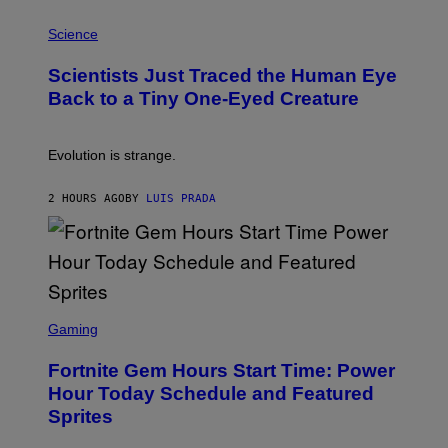
T
P
I
H
Science
O
O
N
T
,
Scientists Just Traced the Human Eye
O
S
:
T
Back to a Tiny One-Eyed Creature
C
E
S
A
A
M
I
Evolution is strange.
M
A
G
2 HOURS AGO
BY
LUIS PRADA
E
S
/
G
E
T
T
S
Y
C
Gaming
I
R
M
E
A
Fortnite Gem Hours Start Time: Power
E
G
N
Hour Today Schedule and Featured
E
S
S
Sprites
H
O
T