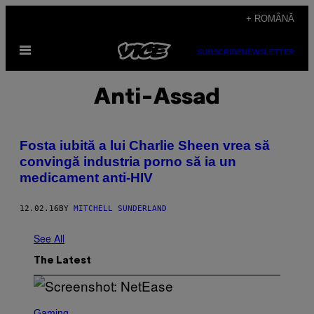
Skip
+ ROMÂNĂ
to
Open
content
SUBSCRIBE
NEWSLETTER
Menu
Anti-Assad
Fosta iubită a lui Charlie Sheen vrea să
convingă industria porno să ia un
medicament anti-HIV
12.02.16
BY
MITCHELL SUNDERLAND
See All
The Latest
S
C
Gaming