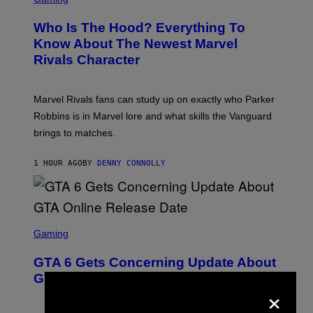
R
E
Who Is The Hood? Everything To
E
N
Know About The Newest Marvel
S
Rivals Character
H
O
T
:
Marvel Rivals fans can study up on exactly who Parker
N
E
Robbins is in Marvel lore and what skills the Vanguard
T
brings to matches.
E
A
S
1 HOUR AGO
BY
DENNY CONNOLLY
E
S
C
Gaming
R
E
GTA 6 Gets Concerning Update About
E
N
GTA Online Release Date
×
S
H
O