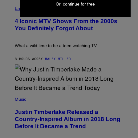
R
P
S
Or, continue for free
O
H
F
Entertainment
B
O
O
E
T
R
4 Iconic MTV Shows From the 2000s
R
O
T
T
:
R
You Definitely Forgot About
S
P
I
/
E
B
R
T
E
E
E
C
What a wild time to be a teen watching TV.
D
R
A
F
K
F
E
R
E
3 HOURS AGO
BY
HALEY MILLER
R
A
S
N
M
T
S
E
I
)
R
V
/
A
G
L
E
)
(
T
P
Music
T
H
Y
O
I
Justin Timberlake Released a
T
M
O
Country-Inspired Album in 2018 Long
A
B
G
Before It Became a Trend
Y
E
C
S
H