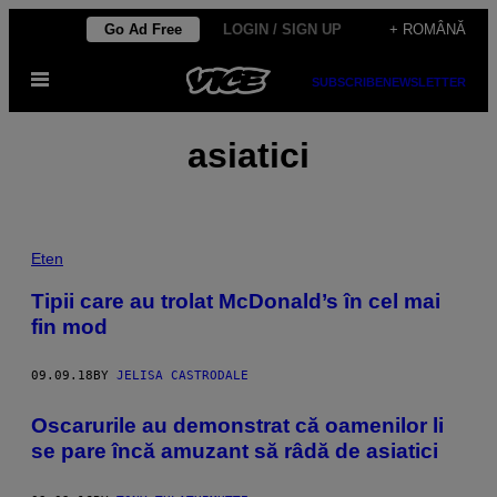
Skip
Go Ad Free
LOGIN / SIGN UP
+ ROMÂNĂ
to
Open
content
SUBSCRIBE
NEWSLETTER
Menu
asiatici
Eten
Tipii care au trolat McDonald’s în cel mai
fin mod
09.09.18
BY
JELISA CASTRODALE
​Oscarurile au demonstrat că oamenilor li
se pare încă amuzant să râdă de asiatici