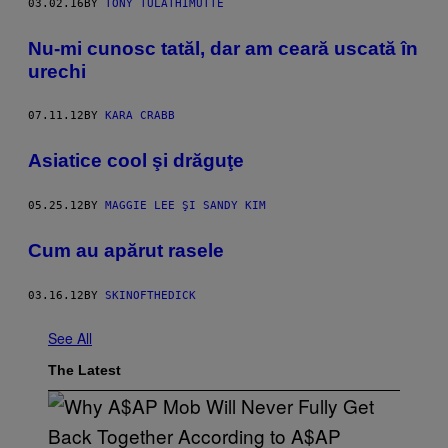
03.02.16
BY
TONY TULATHIMUTTE
Nu-mi cunosc tatăl, dar am ceară uscată în
urechi
07.11.12
BY
KARA CRABB
Asiatice cool şi drăguţe
05.25.12
BY
MAGGIE LEE ŞI SANDY KIM
Cum au apărut rasele
03.16.12
BY
SKINOFTHEDICK
See All
The Latest