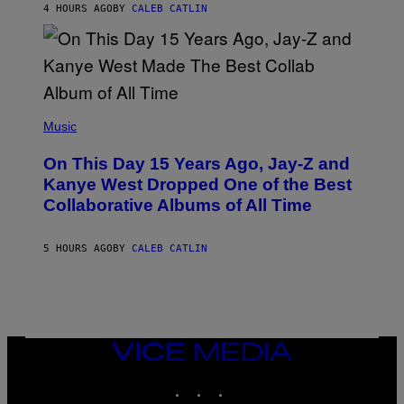
R
4 HOURS AGO
BY
CALEB CATLIN
I
S
T
O
P
H
E
(
R
P
Music
P
H
O
O
L
On This Day 15 Years Ago, Jay-Z and
T
K
O
Kanye West Dropped One of the Best
/
B
N
Collaborative Albums of All Time
Y
B
D
C
A
U
N
5 HOURS AGO
BY
CALEB CATLIN
P
I
H
E
O
L
T
B
O
O
B
C
A
Z
N
VICE
A
K
MEDIA
R
/
S
INSTAGRAM
TIKTOK
YOUTUBE
N
K
B