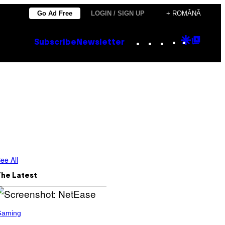
Go Ad Free
LOGIN / SIGN UP
+ ROMÂNĂ
Instagram
TikTok
YouTube
Google
Goog
Subscribe
Newsletter
Discove
Top
Posts
ee All
The Latest
Gaming