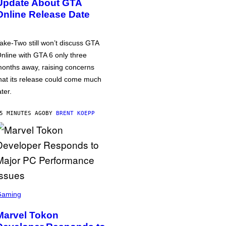
Update About GTA
Online Release Date
ake-Two still won’t discuss GTA
nline with GTA 6 only three
onths away, raising concerns
hat its release could come much
ater.
5 MINUTES AGO
BY
BRENT KOEPP
Gaming
Marvel Tokon