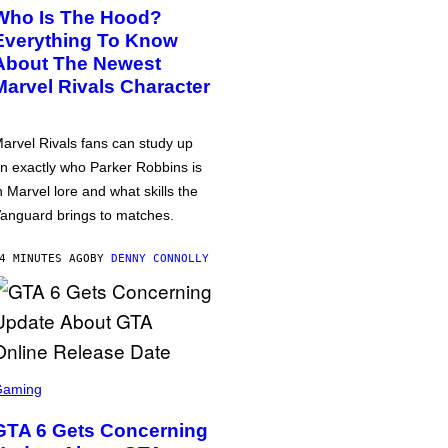
Who Is The Hood?
Everything To Know
About The Newest
Marvel Rivals Character
arvel Rivals fans can study up
n exactly who Parker Robbins is
n Marvel lore and what skills the
anguard brings to matches.
4 MINUTES AGO
BY
DENNY CONNOLLY
Gaming
GTA 6 Gets Concerning