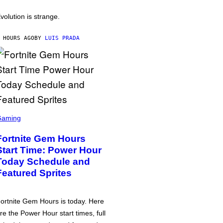
volution is strange.
 HOURS AGO
BY
LUIS PRADA
Gaming
Fortnite Gem Hours
Start Time: Power Hour
Today Schedule and
Featured Sprites
ortnite Gem Hours is today. Here
re the Power Hour start times, full