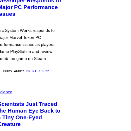
Developer Responds to
Major PC Performance
Issues
rc System Works responds to
ajor Marvel Tokon PC
erformance issues as players
lame PlayStation and review-
omb the game on Steam.
 HOURS AGO
BY
BRENT KOEPP
cience
Scientists Just Traced
the Human Eye Back to
a Tiny One-Eyed
Creature