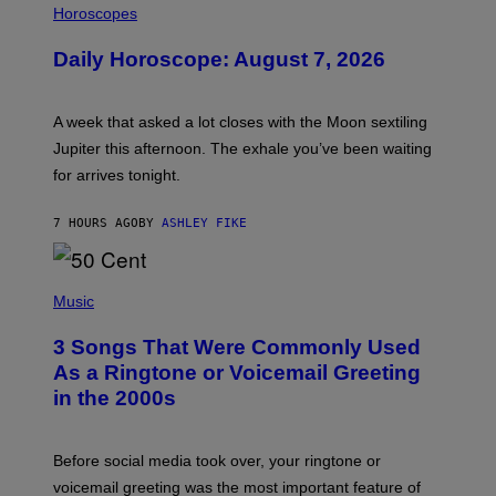
L
Horoscopes
L
U
Daily Horoscope: August 7, 2026
S
T
R
A
A week that asked a lot closes with the Moon sextiling
T
I
Jupiter this afternoon. The exhale you’ve been waiting
O
for arrives tonight.
N
B
Y
7 HOURS AGO
BY
ASHLEY FIKE
R
E
E
S
P
A
H
Music
.
O
T
3 Songs That Were Commonly Used
O
B
As a Ringtone or Voicemail Greeting
Y
in the 2000s
G
R
E
G
Before social media took over, your ringtone or
O
R
voicemail greeting was the most important feature of