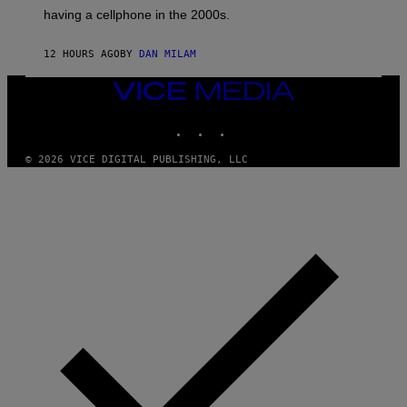
Y
having a cellphone in the 2000s.
B
O
J
12 HOURS AGO
BY
DAN MILAM
O
R
Q
VICE
U
MEDIA
E
INSTAGRAM
TIKTOK
YOUTUBE
Z
/
G
© 2026 VICE DIGITAL PUBLISHING, LLC
E
T
T
Y
I
M
A
G
E
S