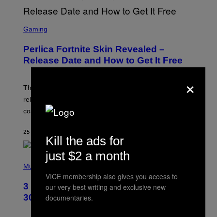
S
C
Gaming
R
E
Perlica Fortnite Skin Revealed –
E
N
Release Date and How to Get It Free
S
H
×
O
T
The Perlica Fortnite skin has been revealed. Here is its
:
release date and how to get the Arknights: Endfield
E
P
cosmetic for free.
I
C
G
25 MINUTES AGO
BY
BRENT KOEPP
Kill the ads for
A
M
E
just $2 a month
P
S
H
Music
O
VICE membership also gives you access to
T
3 No-Skip Geek Rock Albums Turning
our very best writing and exclusive new
O
B
30 This Year
documentaries.
Y
B
O