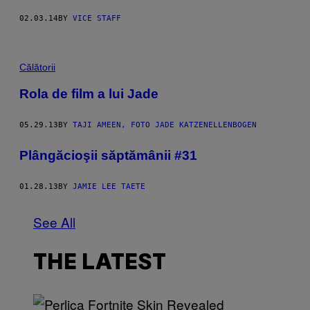
02.03.14
BY
VICE STAFF
Călătorii
Rola de film a lui Jade
05.29.13
BY
TAJI AMEEN, FOTO JADE KATZENELLENBOGEN
Plângăcioşii săptămânii #31
01.28.13
BY
JAMIE LEE TAETE
See All
THE LATEST