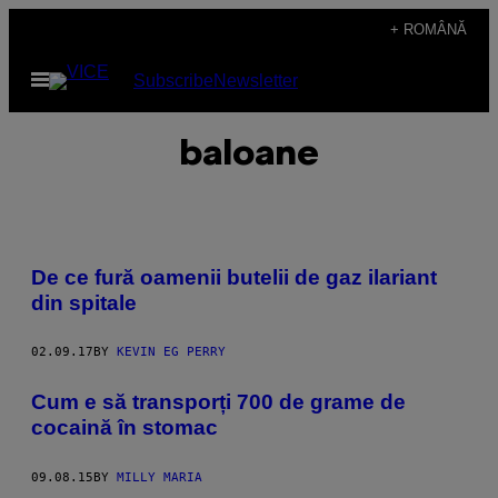
Skip
+ ROMÂNĂ
to
Open
Subscribe
Newsletter
content
Menu
baloane
De ce fură oamenii butelii de gaz ilariant
din spitale
02.09.17
BY
KEVIN EG PERRY
Cum e să transporți 700 de grame de
cocaină în stomac
09.08.15
BY
MILLY MARIA