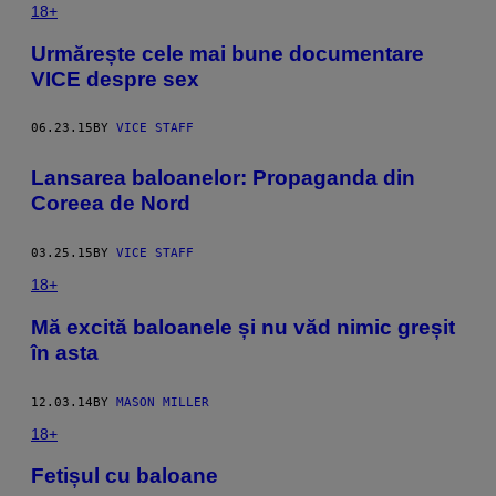
18+
Urmărește cele mai bune documentare
VICE despre sex
06.23.15
BY
VICE STAFF
Lansarea baloanelor: Propaganda din
Coreea de Nord
03.25.15
BY
VICE STAFF
18+
​Mă excită baloanele și nu văd nimic greșit
în asta
12.03.14
BY
MASON MILLER
18+
Fetișul cu baloane