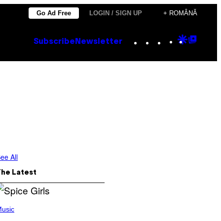
Go Ad Free
LOGIN / SIGN UP
+ ROMÂNĂ
Instagram
TikTok
YouTube
Google
Goog
Subscribe
Newsletter
Discove
Top
Posts
ee All
The Latest
usic