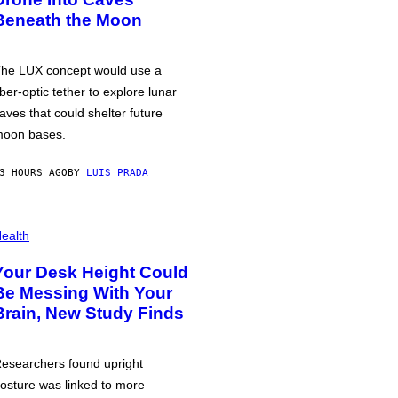
Beneath the Moon
he LUX concept would use a
iber-optic tether to explore lunar
aves that could shelter future
oon bases.
3 HOURS AGO
BY
LUIS PRADA
ealth
Your Desk Height Could
Be Messing With Your
Brain, New Study Finds
esearchers found upright
osture was linked to more