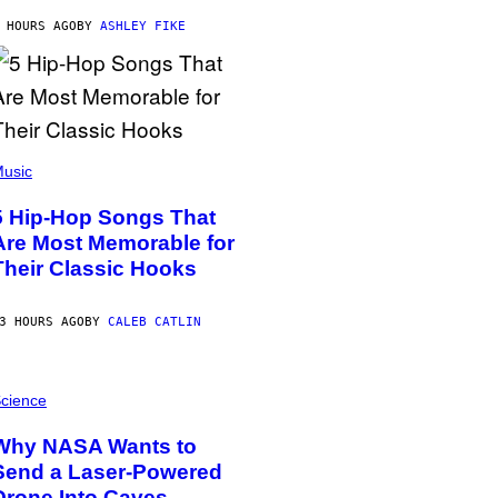
 HOURS AGO
BY
ASHLEY FIKE
usic
5 Hip-Hop Songs That
Are Most Memorable for
Their Classic Hooks
3 HOURS AGO
BY
CALEB CATLIN
cience
Why NASA Wants to
Send a Laser-Powered
Drone Into Caves