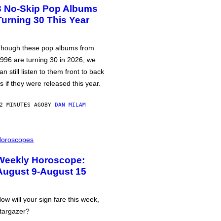
3 No-Skip Pop Albums
Turning 30 This Year
hough these pop albums from
996 are turning 30 in 2026, we
an still listen to them front to back
s if they were released this year.
2 MINUTES AGO
BY
DAN MILAM
oroscopes
Weekly Horoscope:
August 9-August 15
ow will your sign fare this week,
targazer?