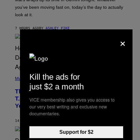
T
I
you’ve been moving fast on, today’s the day to actually
O
look at it.
N
B
Y
7 HOURS AGO
BY
ASHLEY FIKE
R
E
×
E
S
A
.
(
Kill the ads for
P
Music
H
just $2 a month
O
The 90s Hip-Hop Legend Who Made
T
O
T.I. Delay His Debut Album Over 20
VICE membership also gives you access to
B
Years Ago: ‘I Definitely Conceded’
our very best writing and exclusive new
Y
J
documentaries.
O
H
14 HOURS AGO
BY
CALEB CATLIN
N
N
Support for $2
Y
N