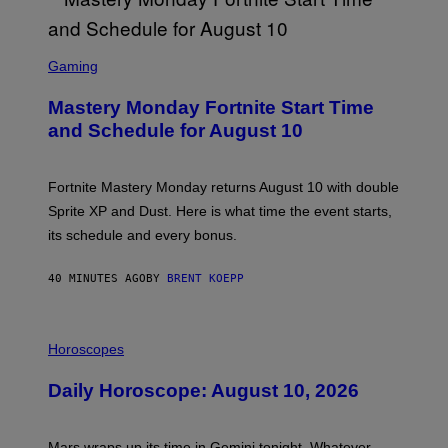
S
C
Gaming
R
E
Mastery Monday Fortnite Start Time
E
N
and Schedule for August 10
S
H
O
T
Fortnite Mastery Monday returns August 10 with double
:
Sprite XP and Dust. Here is what time the event starts,
E
P
its schedule and every bonus.
I
C
G
40 MINUTES AGO
BY
BRENT KOEPP
A
M
E
I
S
L
Horoscopes
L
U
Daily Horoscope: August 10, 2026
S
T
R
A
Mars wraps up its time in Gemini tonight. Whatever