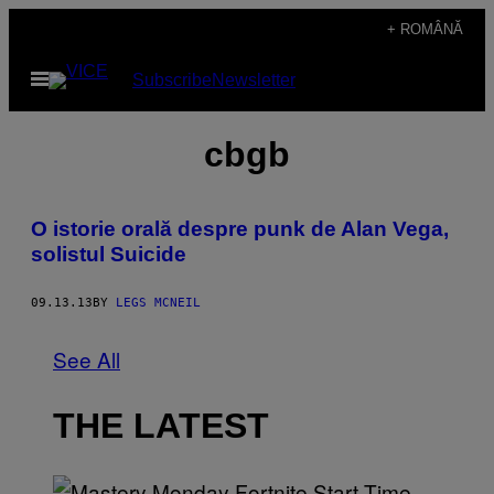
Skip
+ ROMÂNĂ
to
Open
Subscribe
Newsletter
content
Menu
cbgb
O istorie orală despre punk de Alan Vega,
solistul Suicide
09.13.13
BY
LEGS MCNEIL
See All
THE LATEST