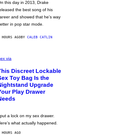
n this day in 2013, Drake
eleased the best song of his
areer and showed that he’s way
etter in pop star mode.
 HOURS AGO
BY
CALEB CATLIN
ex via
This Discreet Lockable
Sex Toy Bag Is the
Nightstand Upgrade
Your Play Drawer
Needs
 put a lock on my sex drawer.
ere’s what actually happened.
 HOURS AGO