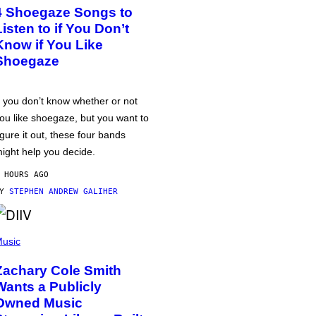
4 Shoegaze Songs to
Listen to if You Don’t
Know if You Like
Shoegaze
f you don’t know whether or not
ou like shoegaze, but you want to
igure it out, these four bands
ight help you decide.
 HOURS AGO
BY
STEPHEN ANDREW GALIHER
usic
Zachary Cole Smith
Wants a Publicly
Owned Music