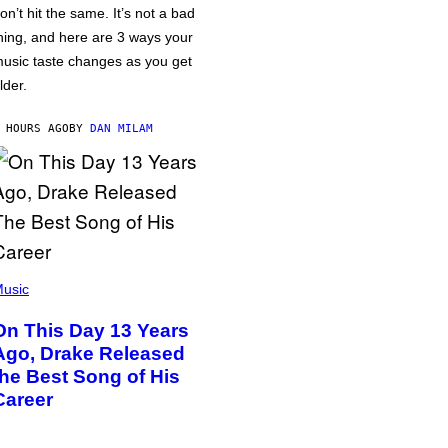
on’t hit the same. It’s not a bad
hing, and here are 3 ways your
usic taste changes as you get
lder.
 HOURS AGO
BY
DAN MILAM
usic
On This Day 13 Years
Ago, Drake Released
the Best Song of His
Career