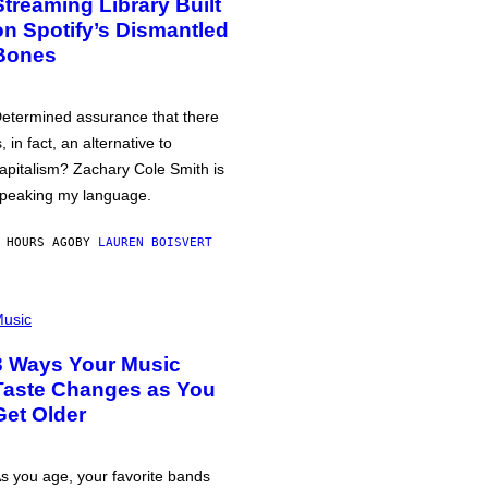
Streaming Library Built
on Spotify’s Dismantled
Bones
etermined assurance that there
s, in fact, an alternative to
apitalism? Zachary Cole Smith is
peaking my language.
 HOURS AGO
BY
LAUREN BOISVERT
usic
3 Ways Your Music
Taste Changes as You
Get Older
s you age, your favorite bands