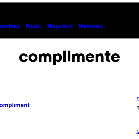
unchies
Music
Waypoint
Members
complimente
S
compliment
P
H
M
O