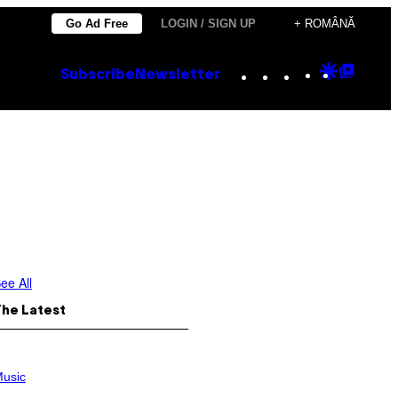
Go Ad Free
LOGIN / SIGN UP
+ ROMÂNĂ
Instagram
TikTok
YouTube
Google
Goog
Subscribe
Newsletter
Discove
Top
Posts
ee All
The Latest
usic