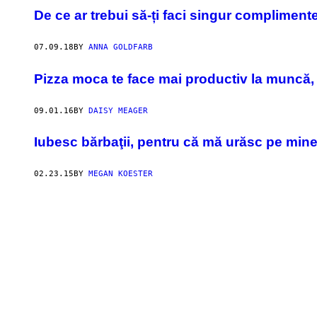
De ce ar trebui să-ți faci singur compliment
07.09.18
BY
ANNA GOLDFARB
Pizza moca te face mai productiv la muncă, 
09.01.16
BY
DAISY MEAGER
​Iubesc bărbaţii, pentru că mă urăsc pe min
02.23.15
BY
MEGAN KOESTER