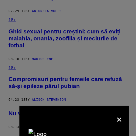
07.29.15
BY
ANTONELA VULPE
18+
Ghid sexual pentru creștini: cum să eviți
malahia, onania, zoofilia și meciurile de
fotbal
03.18.15
BY
MARIUS ENE
18+
Compromisuri pentru femeile care refuză
să-şi epileze părul pubian
04.23.13
BY
ALISON STEVENSON
×
Nu vă mai radeţi părul pubian
03.13.13
BY
BRIAN MOYLAN