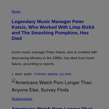
O
T
P
T
H
Music
A
O
/
T
I
Legendary Music Manager Peter
O
M
B
A
Katsis, Who Worked With Limp Bizkit
Y
G
and The Smashing Pumpkins, Has
D
E
I
D
Died
M
I
I
R
T
E
R
C
Iconic music manager Peter Katsis, who is credited with
I
T
discovering Ministry in the 1980s, has died from heart
O
S
failure, according to reports.
K
A
M
1 HOUR AGO
BY
STEPHEN ANDREW GALIHER
B
O
U
R
I
S
/
Relationships
W
I
Americans Watch Porn Longer Than