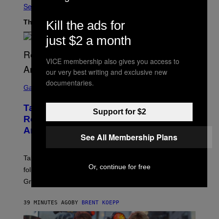
See All
The Latest
Kill the ads for
just $2 a month
VICE membership also gives you access to
our very best writing and exclusive new
S
documentaries.
C
Gaming
R
E
Take-Two Doubles Down on GTA 6
E
Support for $2
N
Release Date Following Netflix
S
Announcement
H
See All Membership Plans
O
T
:
Take-Two has reaffirmed the GTA 6 release date
R
Or, continue for free
O
following Rockstar’s major Netflix announcement for
C
Grand Theft Auto VI: An Extended Look.
K
S
T
39 MINUTES AGO
BY
BRENT KOEPP
A
R
G