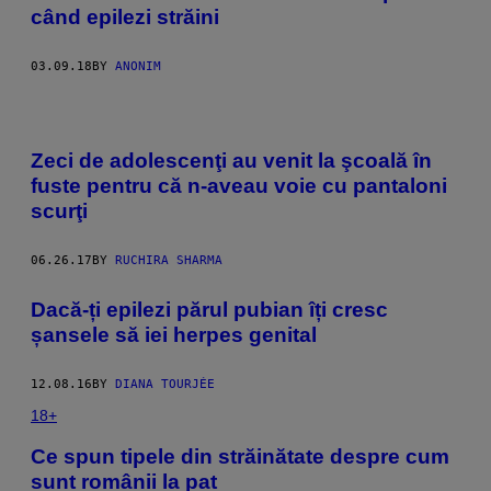
când epilezi străini
03.09.18
BY
ANONIM
Zeci de adolescenţi au venit la şcoală în
fuste pentru că n-aveau voie cu pantaloni
scurţi
06.26.17
BY
RUCHIRA SHARMA
Dacă-ți epilezi părul pubian îți cresc
șansele să iei herpes genital
12.08.16
BY
DIANA TOURJÉE
18+
Ce spun tipele din străinătate despre cum
sunt românii la pat