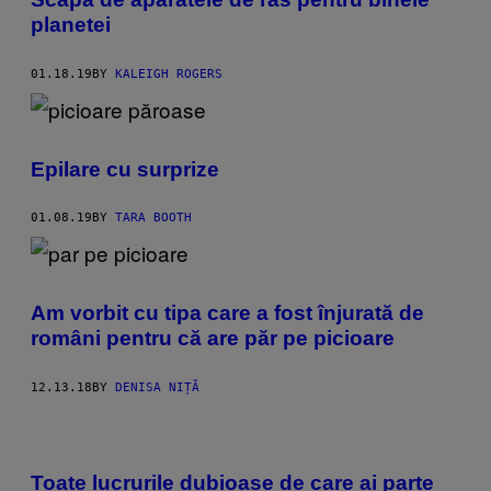
planetei
01.18.19
BY
KALEIGH ROGERS
Epilare cu surprize
01.08.19
BY
TARA BOOTH
Am vorbit cu tipa care a fost înjurată de
români pentru că are păr pe picioare
12.13.18
BY
DENISA NIȚĂ
Toate lucrurile dubioase de care ai parte