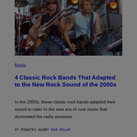
A
M
E
S
P
H
Music
O
T
4 Classic Rock Bands That Adapted
O
B
to the New Rock Sound of the 2000s
Y
F
R
A
In the 2000s, these classic rock bands adapted their
N
sound to cater to the new era of rock music that
K
M
dominated the radio airwaves.
I
C
E
47 MINUTES AGO
BY
DAN MILAM
L