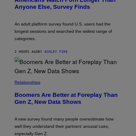
R
E
Anyone Else, Survey Finds
I
M
A
G
An adult platform survey found U.S. users had the
E
longest sessions and searched the widest range of
categories.
2 HOURS AGO
BY
ASHLEY FIKE
Relationships
Boomers Are Better at Foreplay Than
Gen Z, New Data Shows
A new survey found many people overestimate how
well they understand their partners’ arousal cues,
especially Gen Z.