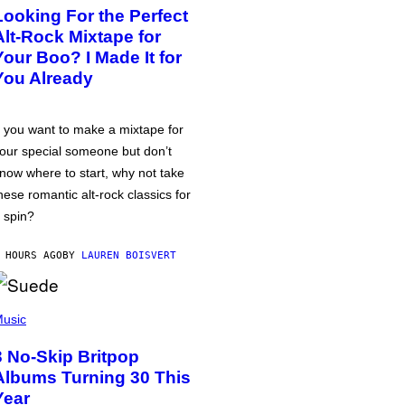
Looking For the Perfect
Alt-Rock Mixtape for
Your Boo? I Made It for
You Already
f you want to make a mixtape for
our special someone but don’t
now where to start, why not take
hese romantic alt-rock classics for
 spin?
 HOURS AGO
BY
LAUREN BOISVERT
usic
3 No-Skip Britpop
Albums Turning 30 This
Year