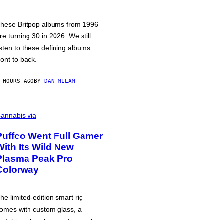
hese Britpop albums from 1996
re turning 30 in 2026. We still
isten to these defining albums
ront to back.
 HOURS AGO
BY
DAN MILAM
annabis via
Puffco Went Full Gamer
With Its Wild New
Plasma Peak Pro
Colorway
he limited-edition smart rig
omes with custom glass, a