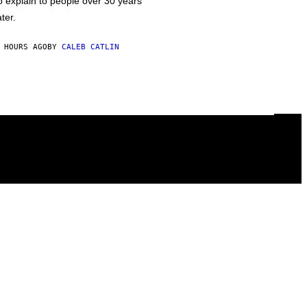
o explain to people over 30 years
ater.
 HOURS AGO
BY
CALEB CATLIN