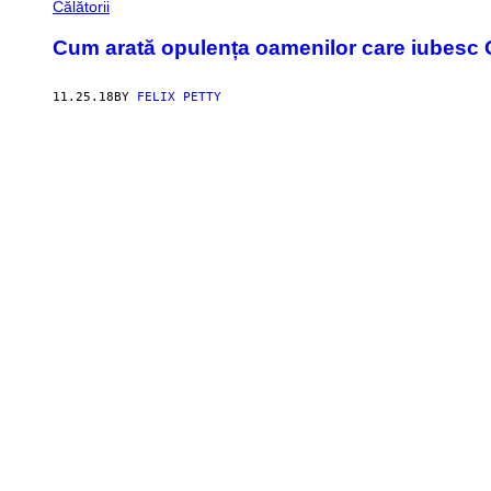
Călătorii
Cum arată opulența oamenilor care iubesc 
11.25.18
BY
FELIX PETTY