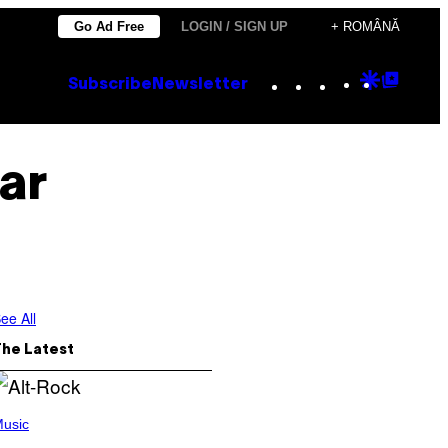
Go Ad Free
LOGIN / SIGN UP
+ ROMÂNĂ
Instagram
TikTok
YouTube
Google
Goog
Subscribe
Newsletter
Discove
Top
Posts
ar
ee All
The Latest
usic