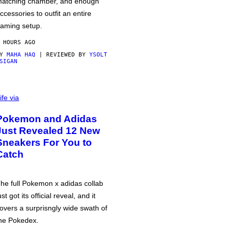
atching chamber, and enough
ccessories to outfit an entire
aming setup.
 HOURS AGO
BY
MAHA HAQ
| REVIEWED BY
YSOLT
SIGAN
ife via
Pokemon and Adidas
Just Revealed 12 New
Sneakers For You to
Catch
he full Pokemon x adidas collab
ust got its official reveal, and it
overs a surprisngly wide swath of
he Pokedex.