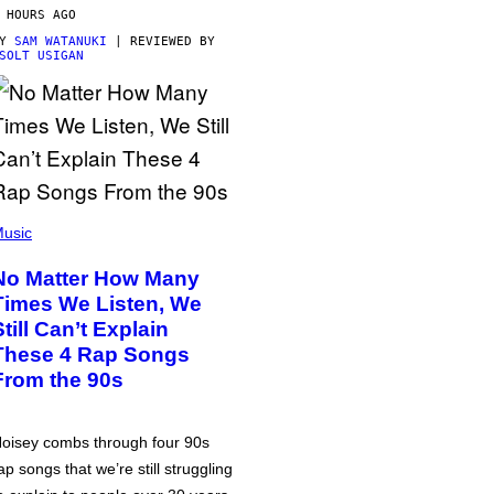
 HOURS AGO
BY
SAM WATANUKI
| REVIEWED BY
SOLT USIGAN
usic
No Matter How Many
Times We Listen, We
Still Can’t Explain
These 4 Rap Songs
From the 90s
oisey combs through four 90s
ap songs that we’re still struggling