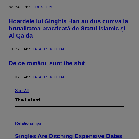
02.24.17
BY
JIM WEEKS
Hoardele lui Ginghis Han au dus cumva la
brutalitatea practicată de Statul Islamic și
Al Qaida
10.27.16
BY
CĂTĂLIN NICOLAE
De ce românii sunt the shit
11.07.14
BY
CĂTĂLIN NICOLAE
See All
The Latest
P
H
Relationships
O
T
Singles Are Ditching Expensive Dates
O