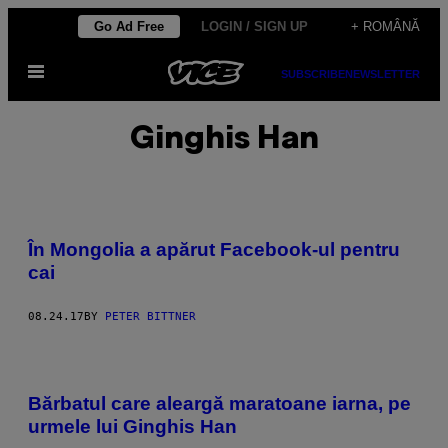
Skip
Go Ad Free
LOGIN / SIGN UP
+ ROMÂNĂ
to
Open
content
SUBSCRIBE
NEWSLETTER
Menu
Ginghis Han
În Mongolia a apărut Facebook-ul pentru
cai
08.24.17
BY
PETER BITTNER
Bărbatul care aleargă maratoane iarna, pe
urmele lui Ginghis Han