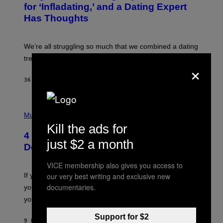
:
for ‘Infladating,’ and a Dating Expert
P
Has Thoughts
I
X
E
L
We’re all struggling so much that we combined a dating
S
E
trend with a financial wellness trend.
×
F
F
E
36 MINUTES AGO
BY
SAMMI CARAMELA
C
T
/
P
G
H
Music
E
O
T
Kill the ads for
T
T
4 Shoegaze Songs to Listen to if You
O
Y
just $2 a month
B
I
Don’t Know if You Like Shoegaze
Y
M
S
A
VICE membership also gives you access to
C
G
O
If you don’t know whether or not you like shoegaze, but
our very best writing and exclusive new
E
T
S
documentaries.
you want to figure it out, these four bands might help
T
L
you decide.
E
G
Support for $2
A
9 HOURS AGO
BY
STEPHEN ANDREW GALIHER