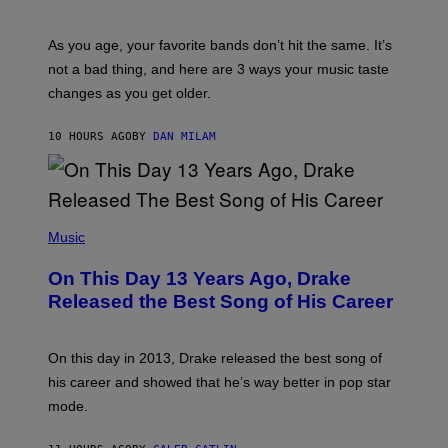
I
L
S
U
/
S
As you age, your favorite bands don’t hit the same. It’s
C
T
O
not a bad thing, and here are 3 ways your music taste
R
R
A
changes as you get older.
B
T
I
I
S
O
10 HOURS AGO
BY
DAN MILAM
V
N
I
B
A
Y
G
I
E
A
T
(
N
T
P
Music
W
Y
H
A
I
O
L
On This Day 13 Years Ago, Drake
M
T
D
A
O
I
Released the Best Song of His Career
G
B
E
E
Y
/
S
G
G
)
A
E
On this day in 2013, Drake released the best song of
R
T
his career and showed that he’s way better in pop star
Y
T
G
Y
mode.
E
I
R
M
S
A