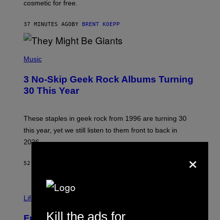
P
cosmetic for free.
I
C
G
37 MINUTES AGO
BY
BRENT KOEPP
A
M
E
P
S
H
Music
O
T
3 No-Skip Geek Rock Albums Turning
O
B
30 This Year
Y
B
O
B
These staples in geek rock from 1996 are turning 30
B
this year, yet we still listen to them front to back in
E
R
2026.
G
×
/
G
52 MINUTES AGO
BY
DAN MILAM
E
T
T
I
Y
M
Life
I
A
M
G
Kill the ads for
A
Fully-Automated Luxury Space
E