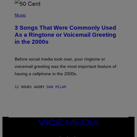
E
S
P
A
H
Music
.
O
T
3 Songs That Were Commonly Used
O
B
As a Ringtone or Voicemail Greeting
Y
in the 2000s
G
R
E
G
Before social media took over, your ringtone or
O
R
voicemail greeting was the most important feature of
Y
having a cellphone in the 2000s.
B
O
J
12 HOURS AGO
BY
DAN MILAM
O
R
Q
U
E
Z
/
G
VICE
E
MEDIA
T
INSTAGRAM
TIKTOK
YOUTUBE
T