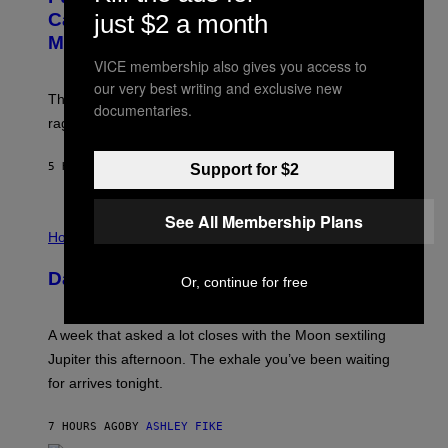
G
:
E
just $2 a month
Capitalism—This Week on VICE:
N
S
Members Only
I
C
VICE membership also gives you access to
K
our very best writing and exclusive new
D
The war between the old world and the new world
O
documentaries.
V
rages on, behind the paywall this week.
E
5 HOURS AGO
BY
EMMA GARLAND
Support for $2
See All Membership Plans
I
L
Horoscopes
L
U
Daily Horoscope: August 7, 2026
S
Or, continue for free
T
R
A
A week that asked a lot closes with the Moon sextiling
T
I
Jupiter this afternoon. The exhale you’ve been waiting
O
for arrives tonight.
N
B
Y
7 HOURS AGO
BY
ASHLEY FIKE
R
E