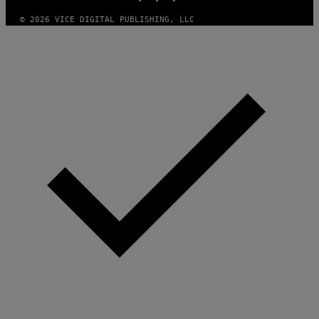
Y
I
© 2026 VICE DIGITAL PUBLISHING, LLC
M
A
G
E
S