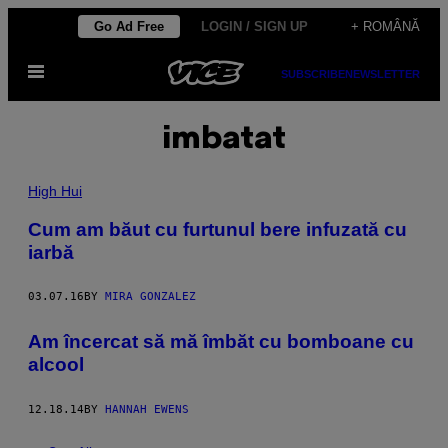
Skip
Go Ad Free
LOGIN / SIGN UP
+ ROMÂNĂ
to
Open
content
SUBSCRIBE
NEWSLETTER
Menu
imbatat
High Hui
​Cum am băut cu furtunul bere infuzată cu
iarbă
03.07.16
BY
MIRA GONZALEZ
​Am încercat să mă îmbăt cu bomboane cu
alcool
12.18.14
BY
HANNAH EWENS