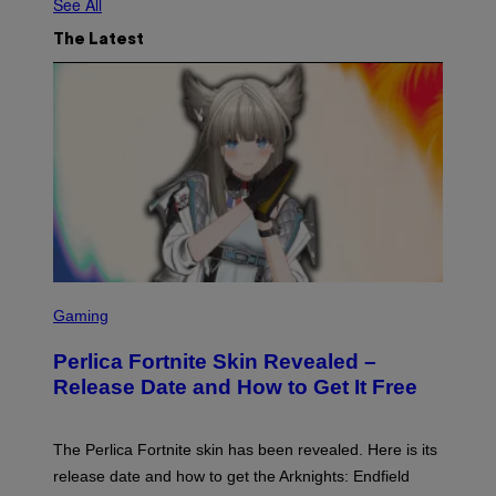
See All
The Latest
S
C
Gaming
R
E
Perlica Fortnite Skin Revealed –
E
N
Release Date and How to Get It Free
S
H
O
T
The Perlica Fortnite skin has been revealed. Here is its
:
release date and how to get the Arknights: Endfield
E