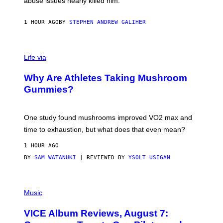
abuse issues nearly killed him.
.
T
H
1 HOUR AGO
BY
STEPHEN ANDREW GALIHER
O
R
N
T
Life via
O
N
/
Why Are Athletes Taking Mushroom
G
E
Gummies?
T
T
Y
I
One study found mushrooms improved VO2 max and
M
time to exhaustion, but what does that even mean?
A
G
1 HOUR AGO
E
S
BY
SAM WATANUKI
| REVIEWED BY
YSOLT USIGAN
P
I
Music
C
T
VICE Album Reviews, August 7:
U
R