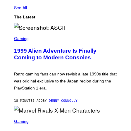
See All
The Latest
S
C
Gaming
R
E
1999 Alien Adventure Is Finally
E
N
Coming to Modern Consoles
S
H
O
T
Retro gaming fans can now revisit a late 1990s title that
:
was original exclusive to the Japan region during the
A
S
PlayStation 1 era.
C
I
I
18 MINUTES AGO
BY
DENNY CONNOLLY
S
C
Gaming
R
E