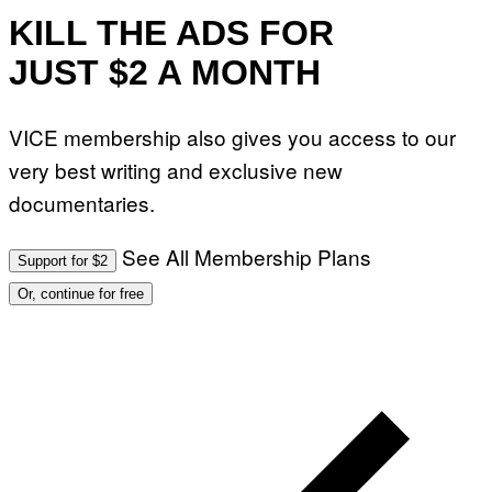
I
KILL THE ADS FOR
L
L
JUST $2 A MONTH
U
S
T
R
VICE membership also gives you access to our
A
T
very best writing and exclusive new
I
O
documentaries.
N
B
Y
J
See All Membership Plans
Support for $2
O
H
Or, continue for free
N
N
Y
R
Y
A
N
)