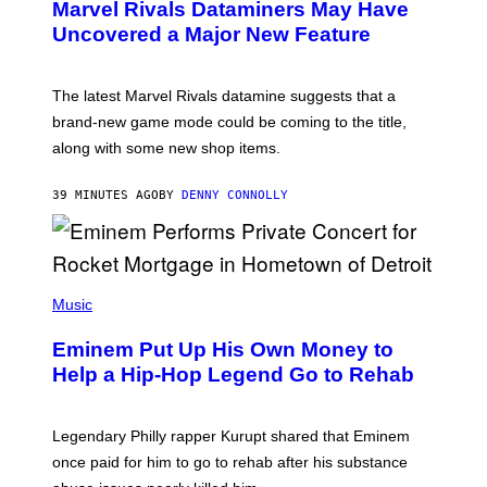
Marvel Rivals Dataminers May Have
E
N
Uncovered a Major New Feature
S
H
O
T
The latest Marvel Rivals datamine suggests that a
:
brand-new game mode could be coming to the title,
N
E
along with some new shop items.
T
E
A
39 MINUTES AGO
BY
DENNY CONNOLLY
S
E
,
M
A
P
R
H
Music
V
O
E
T
L
Eminem Put Up His Own Money to
O
B
Help a Hip-Hop Legend Go to Rehab
Y
A
A
R
Legendary Philly rapper Kurupt shared that Eminem
O
once paid for him to go to rehab after his substance
N
J