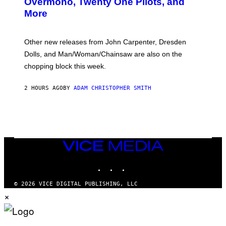
Overmono, Twenty One Pilots, and
E
More
D
:
L
O
Other new releases from John Carpenter, Dresden
N
D
Dolls, and Man/Woman/Chainsaw are also on the
O
chopping block this week.
N
'
S
2 HOURS AGO
BY
ADAM CHRISTOPHER SMITH
M
A
N
/
W
O
M
A
VICE
N
MEDIA
/
INSTAGRAM
TIKTOK
YOUTUBE
C
H
A
© 2026 VICE DIGITAL PUBLISHING, LLC
I
×
N
S
A
W
(