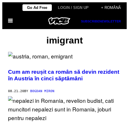
Skip
Go Ad Free
LOGIN / SIGN UP
+ ROMÂNĂ
to
Open
content
SUBSCRIBE
NEWSLETTER
Menu
imigrant
Cum am reușit ca român să devin rezident
în Austria în cinci săptămâni
08.21.20
BY
BOGDAN MIRON