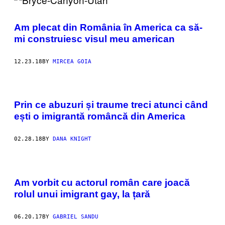
Am plecat din România în America ca să-
mi construiesc visul meu american
12.23.18
BY
MIRCEA GOIA
Prin ce abuzuri și traume treci atunci când
ești o imigrantă româncă din America
02.28.18
BY
DANA KNIGHT
Am vorbit cu actorul român care joacă
rolul unui imigrant gay, la țară
06.20.17
BY
GABRIEL SANDU