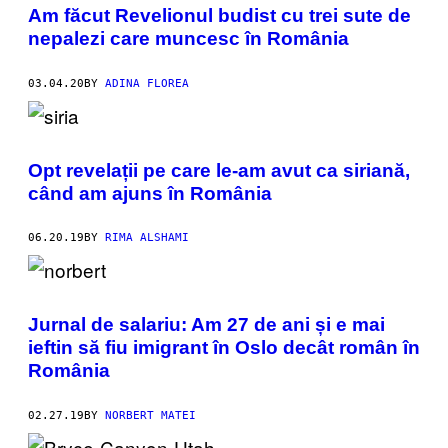
Am făcut Revelionul budist cu trei sute de
nepalezi care muncesc în România
03.04.20
BY
ADINA FLOREA
Opt revelații pe care le-am avut ca siriană,
când am ajuns în România
06.20.19
BY
RIMA ALSHAMI
Jurnal de salariu: Am 27 de ani și e mai
ieftin să fiu imigrant în Oslo decât român în
România
02.27.19
BY
NORBERT MATEI