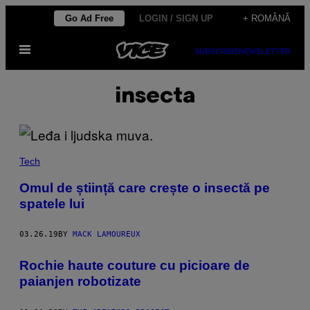
Skip
Go Ad Free
LOGIN / SIGN UP
+ ROMÂNĂ
to
Open
content
SUBSCRIBE
NEWSLETTER
Menu
insecta
Tech
Omul de știință care crește o insectă pe
spatele lui
03.26.19
BY
MACK LAMOUREUX
Rochie haute couture cu picioare de
paianjen robotizate