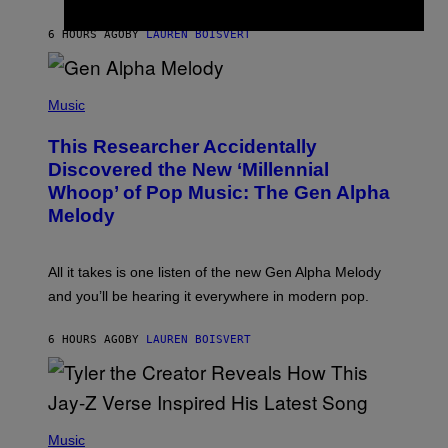
S
N
T
6 HOURS AGO
BY
LAUREN BOISVERT
E
R
/
(
G
P
Music
E
H
T
O
T
This Researcher Accidentally
T
Y
O
I
Discovered the New ‘Millennial
B
M
Whoop’ of Pop Music: The Gen Alpha
Y
A
T
G
Melody
A
E
Y
S
L
F
O
O
All it takes is one listen of the new Gen Alpha Melody
R
R
and you’ll be hearing it everywhere in modern pop.
H
R
I
A
L
D
6 HOURS AGO
BY
LAUREN BOISVERT
L
I
/
O
G
D
E
I
T
S
T
N
P
Y
E
H
Music
I