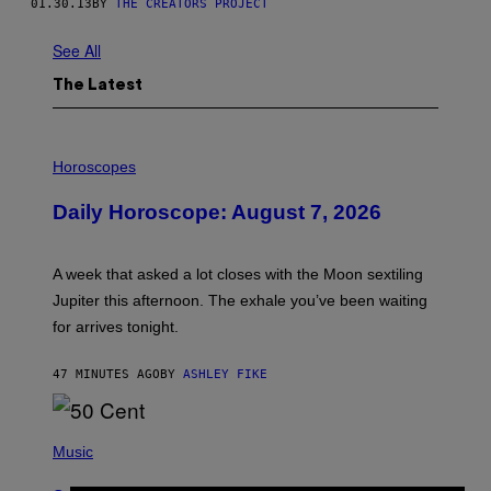
01.30.13
BY
THE CREATORS PROJECT
See All
The Latest
I
L
Horoscopes
L
U
Daily Horoscope: August 7, 2026
S
T
R
A
A week that asked a lot closes with the Moon sextiling
T
I
Jupiter this afternoon. The exhale you’ve been waiting
O
for arrives tonight.
N
B
Y
47 MINUTES AGO
BY
ASHLEY FIKE
R
E
E
S
P
A
H
Music
.
O
T