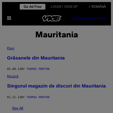
Skip
Go Ad Free
LOGIN / SIGN UP
+ ROMÂNĂ
to
Open
content
SUBSCRIBE
NEWSLETTER
Menu
Mauritania
Eten
Grăsanele din Mauritania
05.08.13
BY
THOMAS MORTON
Muzică
Singurul magazin de discuri din Mauritania
01.21.13
BY
THOMAS MORTON
See All