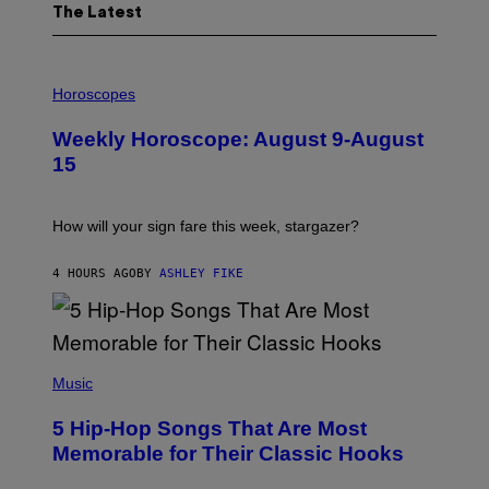
The Latest
I
L
Horoscopes
L
U
Weekly Horoscope: August 9-August
S
T
15
R
A
T
I
How will your sign fare this week, stargazer?
O
N
B
4 HOURS AGO
BY
ASHLEY FIKE
Y
R
E
E
S
(
A
P
Music
H
O
5 Hip-Hop Songs That Are Most
T
O
Memorable for Their Classic Hooks
B
Y