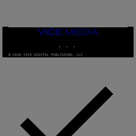
L
E
A
N
M
U
M
VICE
M
MEDIA
Y
INSTAGRAM
TIKTOK
YOUTUBE
T
H
A
© 2026 VICE DIGITAL PUBLISHING, LLC
N
T
H
O
S
E
I
N
Q
U
E
S
T
I
O
N
.
P