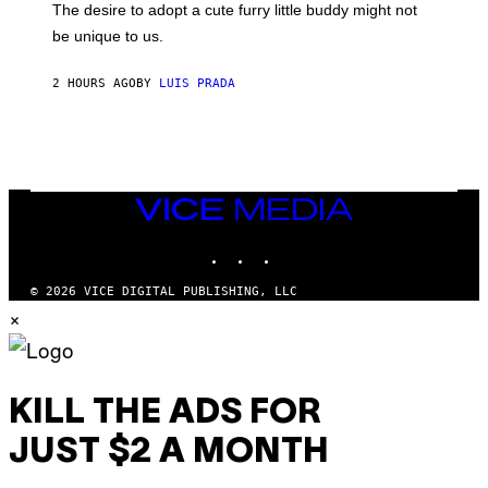
E
O
The desire to adopt a cute furry little buddy might not
M
T
be unique to us.
A
/
/
G
G
A
2 HOURS AGO
BY
LUIS PRADA
E
M
T
M
T
A
Y
-
I
R
M
A
A
P
G
H
VICE
E
O
MEDIA
S
V
INSTAGRAM
TIKTOK
YOUTUBE
I
A
G
© 2026 VICE DIGITAL PUBLISHING, LLC
E
×
T
T
Y
I
M
A
KILL THE ADS FOR
G
E
JUST $2 A MONTH
S
)