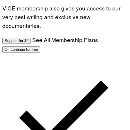
VICE membership also gives you access to our
very best writing and exclusive new
documentaries.
See All Membership Plans
Support for $2
Or, continue for free