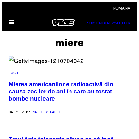
Skip
+ ROMÂNĂ
to
Open
content
SUBSCRIBE
NEWSLETTER
Menu
miere
Tech
Mierea americanilor e radioactivă din
cauza zecilor de ani în care au testat
bombe nucleare
04.29.21
BY
MATTHEW GAULT