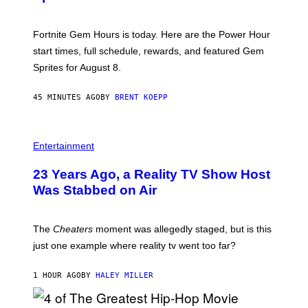
O
T
:
Fortnite Gem Hours is today. Here are the Power Hour
E
P
start times, full schedule, rewards, and featured Gem
I
Sprites for August 8.
C
G
A
45 MINUTES AGO
BY
BRENT KOEPP
M
E
S
Entertainment
23 Years Ago, a Reality TV Show Host
Was Stabbed on Air
The
Cheaters
moment was allegedly staged, but is this
just one example where reality tv went too far?
1 HOUR AGO
BY
HALEY MILLER