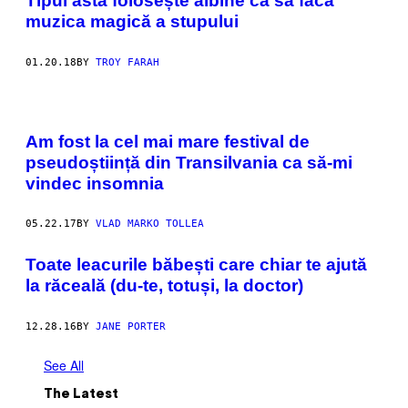
Tipul ăsta folosește albine ca să facă
muzica magică a stupului
01.20.18
BY
TROY FARAH
Am fost la cel mai mare festival de
pseudoștiință din Transilvania ca să-mi
vindec insomnia
05.22.17
BY
VLAD MARKO TOLLEA
Toate leacurile băbești care chiar te ajută
la răceală (du-te, totuși, la doctor)
12.28.16
BY
JANE PORTER
See All
The Latest