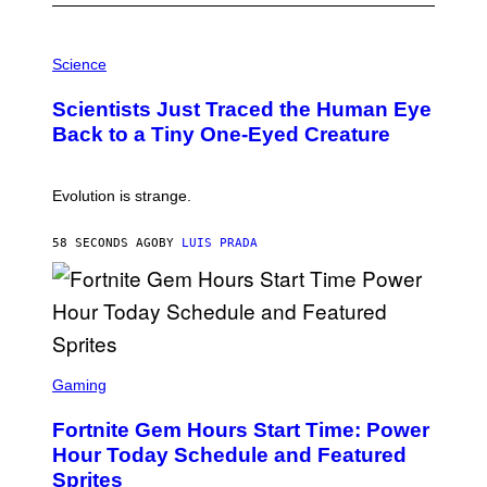
P
H
Science
O
T
Scientists Just Traced the Human Eye
O
:
Back to a Tiny One-Eyed Creature
C
S
A
I
Evolution is strange.
M
A
G
58 SECONDS AGO
BY
LUIS PRADA
E
S
/
G
E
T
T
S
Y
C
Gaming
I
R
M
E
A
Fortnite Gem Hours Start Time: Power
E
G
N
Hour Today Schedule and Featured
E
S
S
Sprites
H