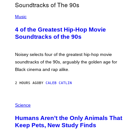
(
P
Music
H
O
4 of the Greatest Hip-Hop Movie
T
O
Soundtracks of the 90s
B
Y
P
O
Noisey selects four of the greatest hip-hop movie
O
soundtracks of the 90s, arguably the golden age for
L
A
Black cinema and rap alike.
R
N
A
2 HOURS AGO
BY
CALEB CATLIN
L
/
G
P
A
H
Science
R
O
C
T
I
Humans Aren’t the Only Animals That
O
A
:
/
Keep Pets, New Study Finds
I
P
J
I
D
C