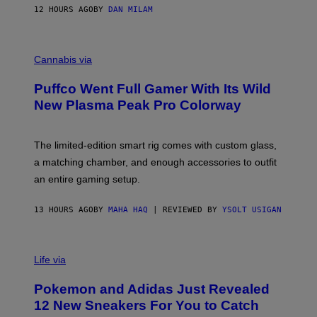
I
12 HOURS AGO
BY
DAN MILAM
P
E
R
C
E
O
Cannabis via
N
U
/
R
G
Puffco Went Full Gamer With Its Wild
T
E
E
T
New Plasma Peak Pro Colorway
S
T
Y
Y
O
I
F
M
The limited-edition smart rig comes with custom glass,
P
A
a matching chamber, and enough accessories to outfit
U
G
F
E
an entire gaming setup.
F
S
C
O
13 HOURS AGO
BY
MAHA HAQ
| REVIEWED BY
YSOLT USIGAN
V
I
Life via
A
P
Pokemon and Adidas Just Revealed
O
K
12 New Sneakers For You to Catch
E