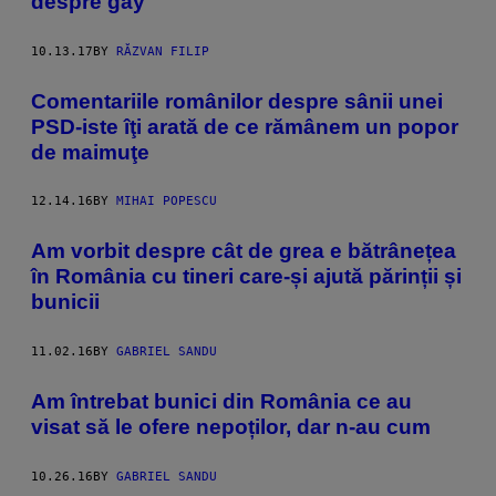
despre gay
10.13.17
BY
RĂZVAN FILIP
Comentariile românilor despre sânii unei
PSD-iste îţi arată de ce rămânem un popor
de maimuţe
12.14.16
BY
MIHAI POPESCU
Am vorbit despre cât de grea e bătrânețea
în România cu tineri care-și ajută părinții și
bunicii
11.02.16
BY
GABRIEL SANDU
Am întrebat bunici din România ce au
visat să le ofere nepoților, dar n-au cum
10.26.16
BY
GABRIEL SANDU