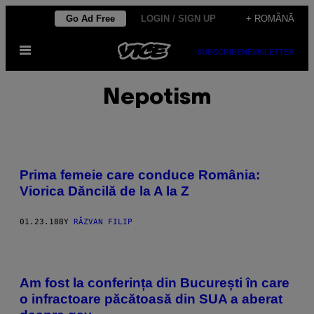
Skip
Go Ad Free
LOGIN / SIGN UP
+ ROMÂNĂ
to
Open
content
SUBSCRIBE
NEWSLETTER
Menu
Nepotism
Prima femeie care conduce România:
Viorica Dăncilă de la A la Z
01.23.18
BY
RĂZVAN FILIP
Am fost la conferința din București în care
o infractoare păcătoasă din SUA a aberat