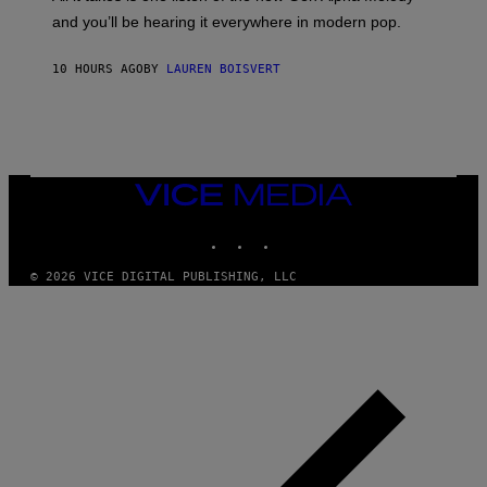
R
R
and you’ll be hearing it everywhere in modern pop.
H
R
I
A
L
D
10 HOURS AGO
BY
LAUREN BOISVERT
L
I
/
O
G
D
E
I
T
S
T
N
Y
E
I
Y
VICE
M
MEDIA
A
INSTAGRAM
TIKTOK
YOUTUBE
G
E
S
© 2026 VICE DIGITAL PUBLISHING, LLC
)