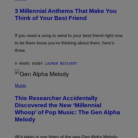
Z
O
/
T
G
3 Millennial Anthems That Make You
O
E
B
Think of Your Best Friend
T
Y
T
K
Y
E
I
V
If you need a song to send to your best friend right now
M
I
A
to let them know you’re thinking about them, here’s
N
G
W
three.
E
I
S
N
T
9 HOURS AGO
BY
LAUREN BOISVERT
E
R
/
(
G
P
Music
E
H
T
O
T
This Researcher Accidentally
T
Y
O
I
Discovered the New ‘Millennial
B
M
Whoop’ of Pop Music: The Gen Alpha
Y
A
T
G
Melody
A
E
Y
S
L
F
O
O
All it takes is one listen of the new Gen Alpha Melody