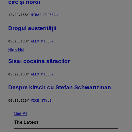
circ şi noroi
12.02.13
BY
MIHAI POPESCU
Drogul austerității
05.28.13
BY
ALEX MILLER
High Hui
Sisa: cocaina săracilor
05.22.13
BY
ALEX MILLER
Despre kitsch cu Stefan Schwartzman
06.13.12
BY
VICE STYLE
See All
The Latest