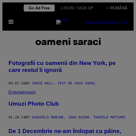
Skip
Go Ad Free
LOGIN / SIGN UP
+ ROMÂNĂ
to
Open
content
SUBSCRIBE
NEWSLETTER
Menu
oameni saraci
Fotografii cu oamenii din New York, pe
care restul îi ignoră
04.07.16
BY
CHASE HALL; TEXT DE ZACH SOKOL
Entertainment
Umuzi Photo Club
01.29.14
BY
KGAUGELO MABJWE, JOAO NZINA, THAPELO MOTSUMI
De 1 Decembrie ne-am îndopat cu pâine,