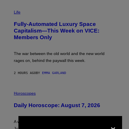
I
M
Life
A
G
Fully-Automated Luxury Space
E
:
Capitalism—This Week on VICE:
N
Members Only
I
C
K
D
The war between the old world and the new world
O
V
rages on, behind the paywall this week.
E
2 HOURS AGO
BY
EMMA GARLAND
I
L
Horoscopes
L
U
Daily Horoscope: August 7, 2026
S
T
R
A
×
A week that asked a lot closes with the Moon sextiling
T
I
Jupiter this afternoon. The exhale you’ve been waiting