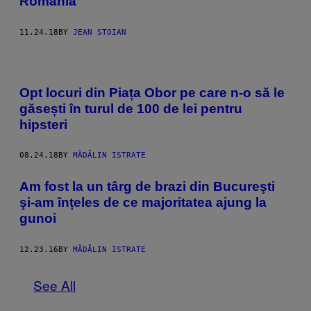
România
11.24.18
BY
JEAN STOIAN
Opt locuri din Piața Obor pe care n-o să le
găsești în turul de 100 de lei pentru
hipsteri
08.24.18
BY
MĂDĂLIN ISTRATE
Am fost la un târg de brazi din Bucureşti
şi-am înțeles de ce majoritatea ajung la
gunoi
12.23.16
BY
MĂDĂLIN ISTRATE
See All