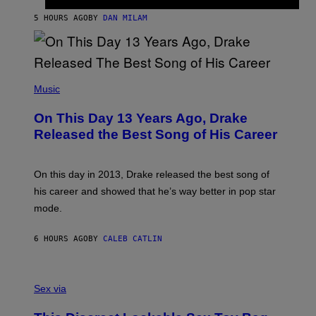
I
I
S
O
5 HOURS AGO
BY
DAN MILAM
V
N
I
B
A
Y
G
I
E
A
T
(
N
T
P
Music
W
Y
H
A
I
O
L
On This Day 13 Years Ago, Drake
M
T
D
A
O
I
Released the Best Song of His Career
G
B
E
E
Y
/
S
G
G
)
A
E
On this day in 2013, Drake released the best song of
R
T
his career and showed that he’s way better in pop star
Y
T
G
Y
mode.
E
I
R
M
S
A
6 HOURS AGO
BY
CALEB CATLIN
H
G
O
E
F
S
S
F
A
Sex via
/
M
W
W
I