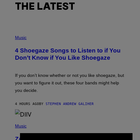
THE LATEST
P
H
Music
O
T
4 Shoegaze Songs to Listen to if You
O
B
Don’t Know if You Like Shoegaze
Y
S
C
O
If you don’t know whether or not you like shoegaze, but
T
you want to figure it out, these four bands might help
T
L
you decide.
E
G
A
4 HOURS AGO
BY
STEPHEN ANDREW GALIHER
T
O
/
(
G
P
Music
E
H
T
O
T
Zachary Cole Smith Wants a Publicly
T