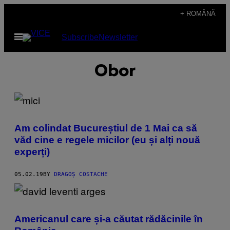
Skip
+ ROMÂNĂ
to
Open
Subscribe
Newsletter
content
Menu
Obor
Am colindat Bucureștiul de 1 Mai ca să
văd cine e regele micilor (eu și alți nouă
experți)
05.02.19
BY
DRAGOȘ COSTACHE
Americanul care și-a căutat rădăcinile în