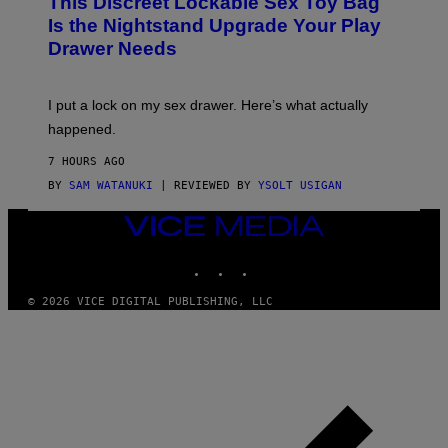
This Discreet Lockable Sex Toy Bag
A
R
T
E
Is the Nightstand Upgrade Your Play
A
I
Drawer Needs
N
M
U
A
K
G
I
E
I put a lock on my sex drawer. Here’s what actually
F
)
O
happened.
R
V
7 HOURS AGO
I
C
BY
SAM WATANUKI
| REVIEWED BY
YSOLT USIGAN
E
VICE
MEDIA
INSTAGRAM
TIKTOK
YOUTUBE
© 2026 VICE DIGITAL PUBLISHING, LLC