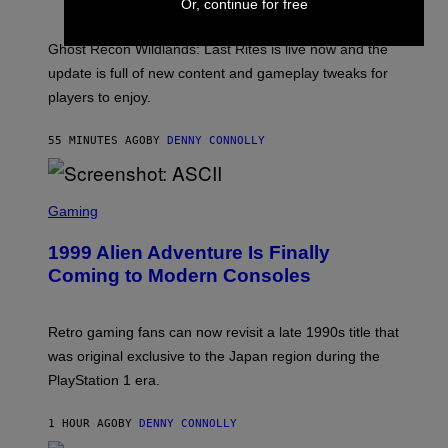
S
Or, continue for free
A
H
G
O
E
T
Ghost Recon Wildlands: Last Rites is live now and the
S
:
F
update is full of new content and gameplay tweaks for
U
O
B
players to enjoy.
R
I
S
S
I
O
55 MINUTES AGO
BY
DENNY CONNOLLY
R
F
I
T
U
S
S
X
C
Gaming
M
R
E
1999 Alien Adventure Is Finally
E
N
Coming to Modern Consoles
S
H
O
T
Retro gaming fans can now revisit a late 1990s title that
:
was original exclusive to the Japan region during the
A
S
PlayStation 1 era.
C
I
I
1 HOUR AGO
BY
DENNY CONNOLLY