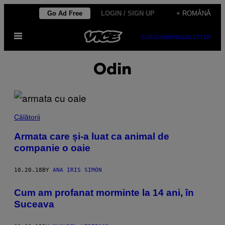
Skip
Go Ad Free
LOGIN / SIGN UP
+ ROMÂNĂ
to
Open
content
SUBSCRIBE
NEWSLETTER
Menu
Odin
Călătorii
Armata care și-a luat ca animal de
companie o oaie
10.20.18
BY
ANA IRIS SIMÓN
Cum am profanat morminte la 14 ani, în
Suceava