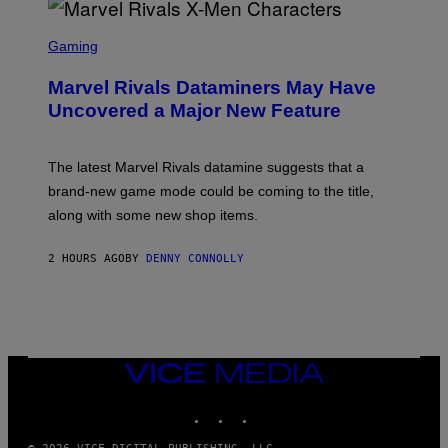
S
C
Gaming
R
E
Marvel Rivals Dataminers May Have
E
N
Uncovered a Major New Feature
S
H
O
T
The latest Marvel Rivals datamine suggests that a
:
brand-new game mode could be coming to the title,
N
E
along with some new shop items.
T
E
A
2 HOURS AGO
BY
DENNY CONNOLLY
S
E
,
M
A
R
V
VICE
E
MEDIA
L
INSTAGRAM
TIKTOK
YOUTUBE