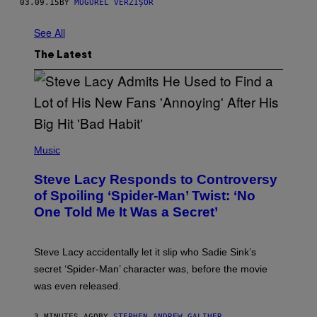
03.09.15
BY
MUGUREL VERZIȘOR
See All
The Latest
P
H
Music
O
T
Steve Lacy Responds to Controversy
O
B
of Spoiling ‘Spider-Man’ Twist: ‘No
Y
One Told Me It Was a Secret’
J
A
M
I
Steve Lacy accidentally let it slip who Sadie Sink’s
E
M
secret ‘Spider-Man’ character was, before the movie
C
was even released.
C
A
R
3 MINUTES AGO
BY
STEPHEN ANDREW GALIHER