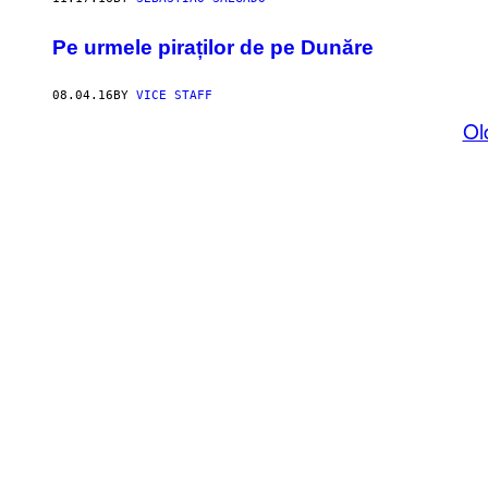
Pe urmele piraților de pe Dunăre
08.04.16
BY
VICE STAFF
Ol