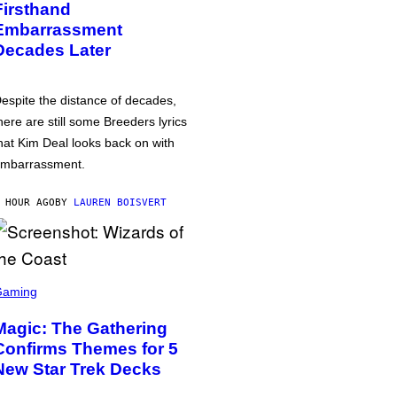
Firsthand
Embarrassment
Decades Later
espite the distance of decades,
here are still some Breeders lyrics
hat Kim Deal looks back on with
mbarrassment.
 HOUR AGO
BY
LAUREN BOISVERT
Gaming
Magic: The Gathering
Confirms Themes for 5
New Star Trek Decks