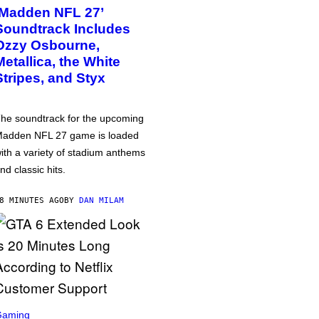
‘Madden NFL 27’
Soundtrack Includes
Ozzy Osbourne,
Metallica, the White
Stripes, and Styx
he soundtrack for the upcoming
adden NFL 27 game is loaded
ith a variety of stadium anthems
nd classic hits.
8 MINUTES AGO
BY
DAN MILAM
Gaming