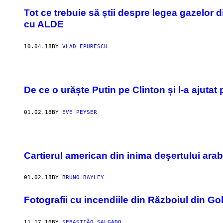
Tot ce trebuie să știi despre legea gazelor
cu ALDE
10.04.18
BY
VLAD EPURESCU
De ce o urăște Putin pe Clinton și l-a ajuta
01.02.18
BY
EVE PEYSER
Cartierul american din inima deşertului arab
01.02.18
BY
BRUNO BAYLEY
Fotografii cu incendiile din Războiul din Go
11.17.16
BY
SEBASTIÃO SALGADO