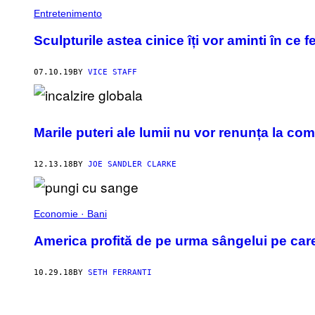
Entretenimento
Sculpturile astea cinice îți vor aminti în ce f
07.10.19
BY
VICE STAFF
Marile puteri ale lumii nu vor renunța la com
12.13.18
BY
JOE SANDLER CLARKE
Economie · Bani
America profită de pe urma sângelui pe car
10.29.18
BY
SETH FERRANTI