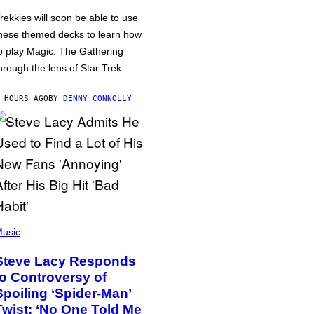
rekkies will soon be able to use
hese themed decks to learn how
o play Magic: The Gathering
hrough the lens of Star Trek.
 HOURS AGO
BY
DENNY CONNOLLY
usic
Steve Lacy Responds
to Controversy of
Spoiling ‘Spider-Man’
Twist: ‘No One Told Me