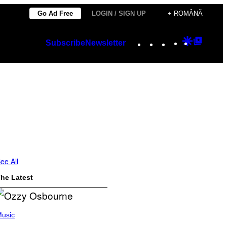
Go Ad Free
LOGIN / SIGN UP
+ ROMÂNĂ
Instagram
TikTok
YouTube
Google
Googl
Subscribe
Newsletter
Discover
Top
Posts
ee All
he Latest
usic