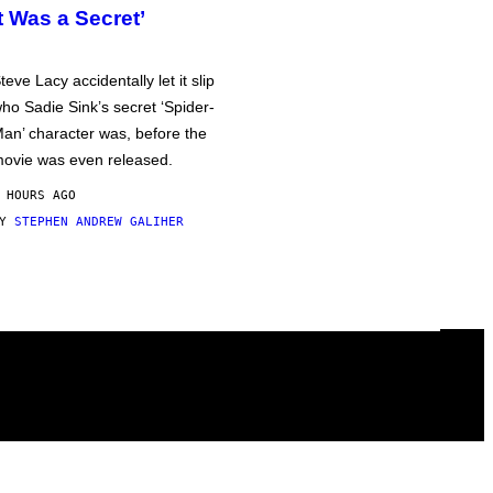
It Was a Secret’
teve Lacy accidentally let it slip
ho Sadie Sink’s secret ‘Spider-
an’ character was, before the
ovie was even released.
 HOURS AGO
BY
STEPHEN ANDREW GALIHER