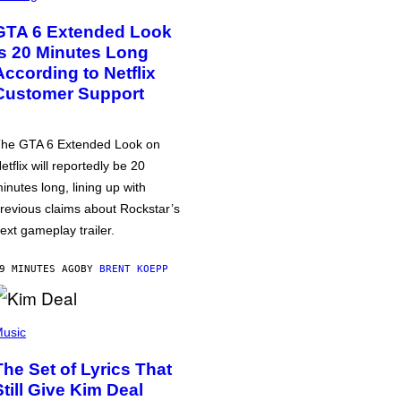
GTA 6 Extended Look
is 20 Minutes Long
According to Netflix
Customer Support
he GTA 6 Extended Look on
etflix will reportedly be 20
inutes long, lining up with
revious claims about Rockstar’s
ext gameplay trailer.
9 MINUTES AGO
BY
BRENT KOEPP
usic
The Set of Lyrics That
Still Give Kim Deal