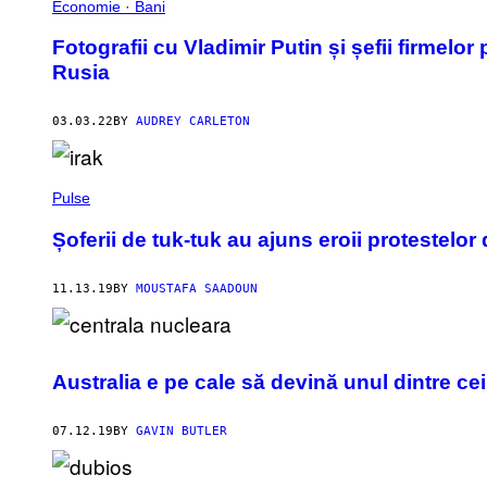
Economie · Bani
Fotografii cu Vladimir Putin și șefii firmelor
Rusia
03.03.22
BY
AUDREY CARLETON
Pulse
Șoferii de tuk-tuk au ajuns eroii protestelor 
11.13.19
BY
MOUSTAFA SAADOUN
Australia e pe cale să devină unul dintre ce
07.12.19
BY
GAVIN BUTLER