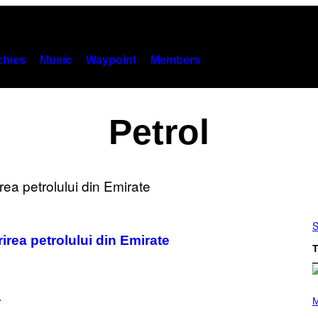
hies
Music
Waypoint
Members
Petrol
S
irea petrolului din Emirate
T
P
H
M
O