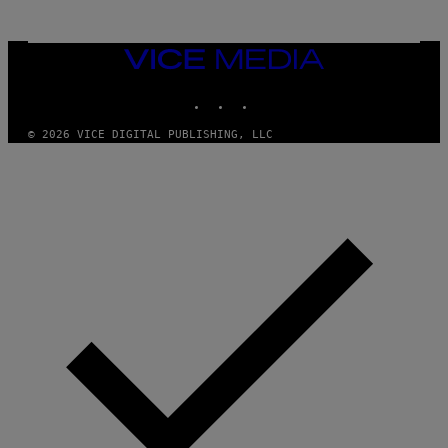
N
M
U
M
VICE
M
MEDIA
Y
INSTAGRAM
TIKTOK
YOUTUBE
T
H
A
© 2026 VICE DIGITAL PUBLISHING, LLC
N
T
H
O
S
E
I
N
Q
U
E
S
T
I
O
N
.
P
H
O
T