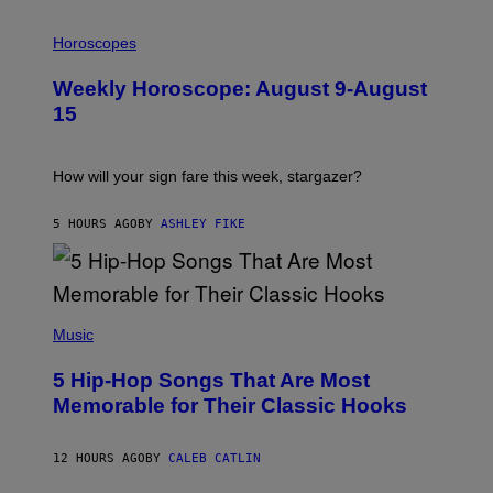
I
L
Horoscopes
L
U
Weekly Horoscope: August 9-August
S
T
15
R
A
T
I
How will your sign fare this week, stargazer?
O
N
B
5 HOURS AGO
BY
ASHLEY FIKE
Y
R
E
E
S
(
A
P
Music
H
O
5 Hip-Hop Songs That Are Most
T
O
Memorable for Their Classic Hooks
B
Y
S
12 HOURS AGO
BY
CALEB CATLIN
T
E