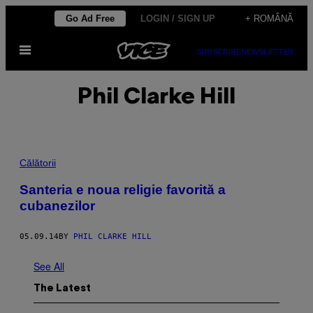
Skip
Go Ad Free
LOGIN / SIGN UP
+ ROMÂNĂ
to
Open
content
SUBSCRIBE
NEWSLETTER
Menu
Phil Clarke Hill
Călătorii
Santeria e noua religie favorită a
cubanezilor
05.09.14
BY
PHIL CLARKE HILL
See All
The Latest