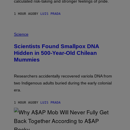
calculated risk-taking and stronger feelings of pride.
A
N
T
1 HOUR AGO
BY
LUIS PRADA
O
K
E
R
A
/
M
Science
G
U
E
C
Scientists Found Smallpox DNA
T
H
T
,
Hidden in 500-Year-Old Chilean
Y
M
I
Mummies
U
M
C
A
H
G
O
Researchers accidentally recovered variola DNA from
E
L
S
D
two Indigenous adults buried during the early colonial
E
era.
R
C
H
1 HOUR AGO
BY
LUIS PRADA
I
L
E
A
N
M
U