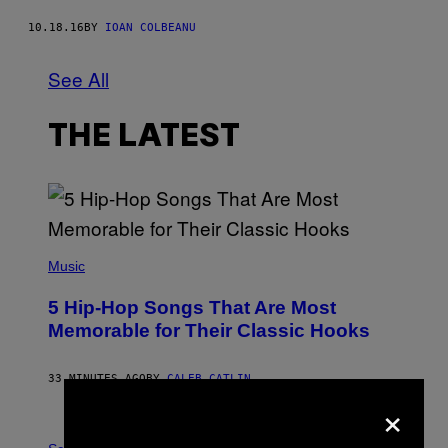
10.18.16
BY
IOAN COLBEANU
See All
THE LATEST
(
P
Music
H
O
5 Hip-Hop Songs That Are Most
T
O
Memorable for Their Classic Hooks
B
Y
S
33 MINUTES AGO
BY
CALEB CATLIN
T
×
E
V
E
P
G
H