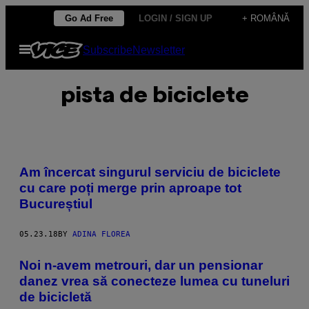
Skip
Go Ad Free
LOGIN / SIGN UP
+ ROMÂNĂ
to
Open
Subscribe
Newsletter
content
Menu
pista de biciclete
Am încercat singurul serviciu de biciclete
cu care poți merge prin aproape tot
Bucureștiul
05.23.18
BY
ADINA FLOREA
Noi n-avem metrouri, dar un pensionar
danez vrea să conecteze lumea cu tuneluri
de bicicletă