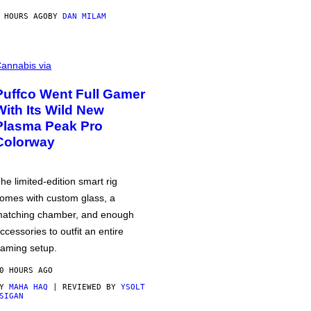
 HOURS AGO
BY
DAN MILAM
annabis via
Puffco Went Full Gamer
With Its Wild New
Plasma Peak Pro
Colorway
he limited-edition smart rig
omes with custom glass, a
atching chamber, and enough
ccessories to outfit an entire
aming setup.
0 HOURS AGO
BY
MAHA HAQ
| REVIEWED BY
YSOLT
SIGAN