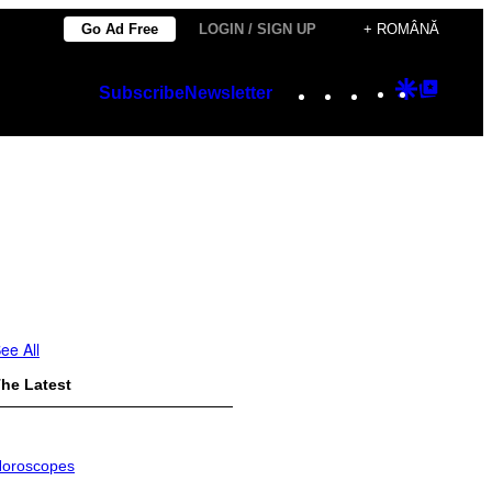
Go Ad Free
LOGIN / SIGN UP
+ ROMÂNĂ
Instagram
TikTok
YouTube
Google
Googl
Subscribe
Newsletter
Discover
Top
Posts
ee All
he Latest
oroscopes