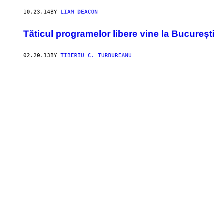
10.23.14
BY
LIAM DEACON
Tăticul programelor libere vine la București
02.20.13
BY
TIBERIU C. TURBUREANU