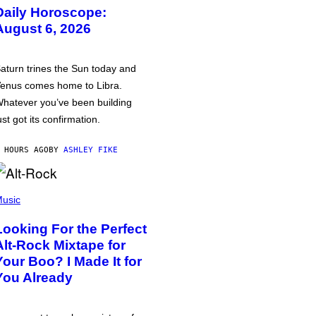
Daily Horoscope:
August 6, 2026
aturn trines the Sun today and
enus comes home to Libra.
hatever you’ve been building
ust got its confirmation.
 HOURS AGO
BY
ASHLEY FIKE
usic
Looking For the Perfect
Alt-Rock Mixtape for
Your Boo? I Made It for
You Already