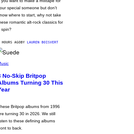
f you want to make a mixtape for
our special someone but don’t
now where to start, why not take
hese romantic alt-rock classics for
 spin?
 HOURS AGO
BY
LAUREN BOISVERT
usic
3 No-Skip Britpop
Albums Turning 30 This
Year
hese Britpop albums from 1996
re turning 30 in 2026. We still
isten to these defining albums
ront to back.