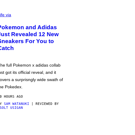
ife via
Pokemon and Adidas
Just Revealed 12 New
Sneakers For You to
Catch
he full Pokemon x adidas collab
ust got its official reveal, and it
overs a surprisngly wide swath of
he Pokedex.
0 HOURS AGO
BY
SAM WATANUKI
| REVIEWED BY
SOLT USIGAN