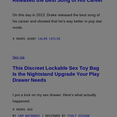
Released the Best Song of His Career
G
B
E
E
Y
/
S
G
G
)
A
E
On this day in 2013, Drake released the best song of
R
T
his career and showed that he’s way better in pop star
Y
T
G
Y
mode.
E
I
R
M
S
A
9 HOURS AGO
BY
CALEB CATLIN
H
G
O
E
F
S
S
F
A
Sex via
/
M
W
W
I
This Discreet Lockable Sex Toy Bag
A
R
T
E
Is the Nightstand Upgrade Your Play
A
I
Drawer Needs
N
M
U
A
K
G
I
E
I put a lock on my sex drawer. Here’s what actually
F
)
O
happened.
R
V
9 HOURS AGO
I
C
BY
SAM WATANUKI
| REVIEWED BY
YSOLT USIGAN