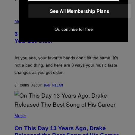
7 HOURS AGO
BY
LAUREN BOISVERT
N
U
See All Membership Plans
C
C
P
I
H
Music
–
O
C
Or, continue for free
T
O
3 Ways Your Music Taste Changes as
O
R
I
You Get Older
B
L
I
L
S
U
/
S
As you age, your favorite bands don’t hit the same. It’s
C
T
O
not a bad thing, and here are 3 ways your music taste
R
R
A
changes as you get older.
B
T
I
I
S
O
8 HOURS AGO
BY
DAN MILAM
V
N
I
B
A
Y
G
I
E
A
T
(
N
T
P
Music
W
Y
H
A
I
O
L
On This Day 13 Years Ago, Drake
M
T
D
A
O
I