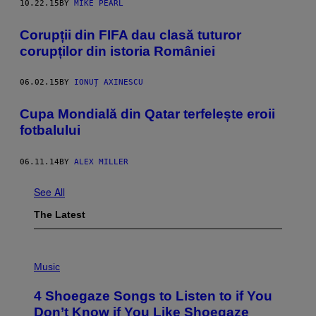
10.22.15
BY
MIKE PEARL
Corupții din FIFA dau clasă tuturor
corupților din istoria României
06.02.15
BY
IONUȚ AXINESCU
Cupa Mondială din Qatar terfelește eroii
fotbalului
06.11.14
BY
ALEX MILLER
See All
The Latest
P
H
Music
O
T
4 Shoegaze Songs to Listen to if You
O
B
Don’t Know if You Like Shoegaze