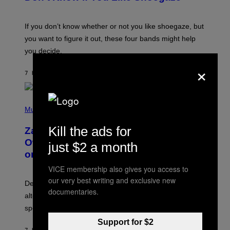
Y
S
C
O
If you don’t know whether or not you like shoegaze, but
T
you want to figure it out, these four bands might help
T
L
you decide.
E
×
G
A
7 HOURS AGO
BY
STEPHEN ANDREW GALIHER
T
O
/
(
G
P
Music
E
H
T
O
T
Kill the ads for
Zachary Cole Smith Wants a Publicly
T
Y
O
I
Owned Music Streaming Library Built
just $2 a month
B
M
on Spotify’s Dismantled Bones
Y
A
R
G
VICE membership also gives you access to
O
E
B
S
our very best writing and exclusive new
Determined assurance that there is, in fact, an
E
documentaries.
R
alternative to capitalism? Zachary Cole Smith is
T
speaking my language.
O
P
Support for $2
A