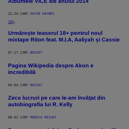
​Albumele VICE ale anului 2014
12.24.14
BY
GAVIN HAYNES
18+
Urmărește teaserul 18+ pentrul noul
mixtape Riton feat. M.I.A, Aaliyah și Cassie
07.17.13
BY
NOISEY
Pagina Wikipedia despre Akon e
incredibilă
03.04.13
BY
NOISEY
Zece lucruri pe care le-am învăţat din
autobiografia lui R. Kelly
08.02.12
BY
MONICA HEISEY