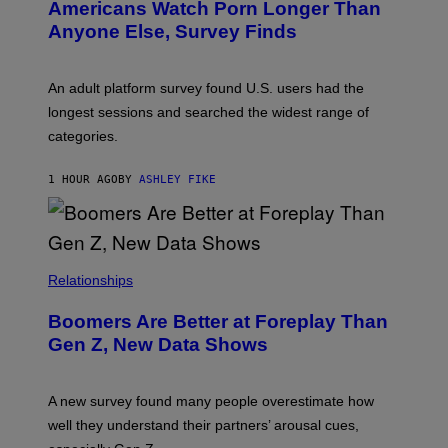
Americans Watch Porn Longer Than
R
E
Anyone Else, Survey Finds
I
M
A
G
An adult platform survey found U.S. users had the
E
longest sessions and searched the widest range of
categories.
1 HOUR AGO
BY
ASHLEY FIKE
Relationships
Boomers Are Better at Foreplay Than
Gen Z, New Data Shows
A new survey found many people overestimate how
well they understand their partners’ arousal cues,