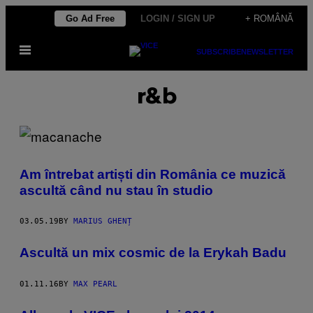
Skip
Go Ad Free
LOGIN / SIGN UP
+ ROMÂNĂ
to
Open
content
SUBSCRIBE
NEWSLETTER
Menu
r&b
Am întrebat artiști din România ce muzică
ascultă când nu stau în studio
03.05.19
BY
MARIUS GHENȚ
Ascultă un mix cosmic de la Erykah Badu
01.11.16
BY
MAX PEARL