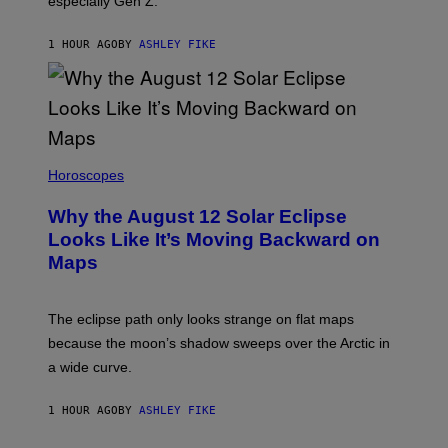
especially Gen Z.
1 HOUR AGO
BY
ASHLEY FIKE
Horoscopes
Why the August 12 Solar Eclipse
Looks Like It’s Moving Backward on
Maps
The eclipse path only looks strange on flat maps
because the moon’s shadow sweeps over the Arctic in
a wide curve.
1 HOUR AGO
BY
ASHLEY FIKE