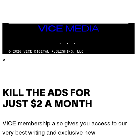
H
E
A
D
G
A
VICE
M
MEDIA
E
INSTAGRAM
TIKTOK
YOUTUBE
S
T
U
© 2026 VICE DIGITAL PUBLISHING, LLC
D
×
I
O
S
KILL THE ADS FOR
JUST $2 A MONTH
VICE membership also gives you access to our
very best writing and exclusive new