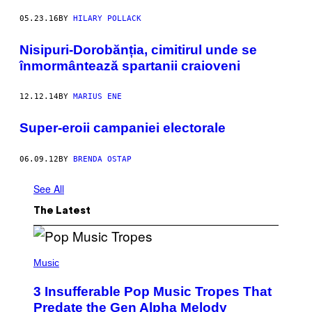
05.23.16
BY
HILARY POLLACK
Nisipuri-Dorobănția, cimitirul unde se
înmormântează spartanii craioveni
12.12.14
BY
MARIUS ENE
Super-eroii campaniei electorale
06.09.12
BY
BRENDA OSTAP
See All
The Latest
(
P
Music
H
O
3 Insufferable Pop Music Tropes That
T
O
Predate the Gen Alpha Melody