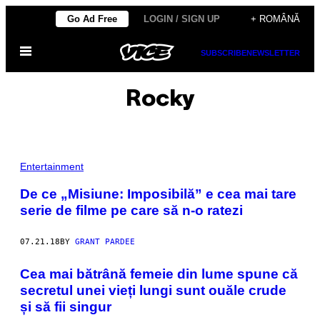
Skip
Go Ad Free
LOGIN / SIGN UP
+ ROMÂNĂ
to
Open
content
SUBSCRIBE
NEWSLETTER
Menu
Rocky
Entertainment
De ce „Misiune: Imposibilă” e cea mai tare
serie de filme pe care să n-o ratezi
07.21.18
BY
GRANT PARDEE
Cea mai bătrână femeie din lume spune că
secretul unei vieți lungi sunt ouăle crude
și să fii singur