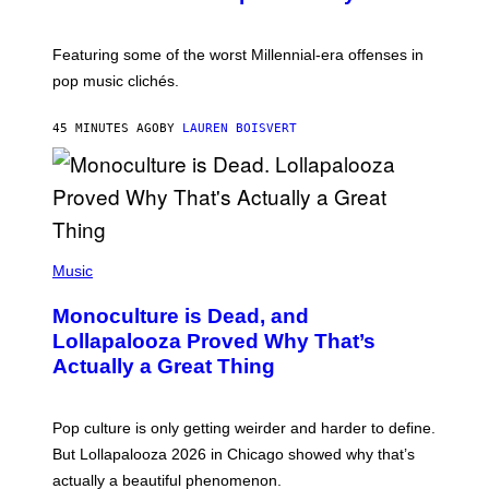
B
Y
M
A
Featuring some of the worst Millennial-era offenses in
R
pop music clichés.
C
B
R
45 MINUTES AGO
BY
LAUREN BOISVERT
O
U
S
S
E
L
Y
/
(
R
P
Music
E
H
D
O
Monoculture is Dead, and
F
T
E
O
Lollapalooza Proved Why That’s
R
V
N
Actually a Great Thing
I
S
A
)
T
-
Pop culture is only getting weirder and harder to define.
M
O
But Lollapalooza 2026 in Chicago showed why that’s
B
actually a beautiful phenomenon.
I