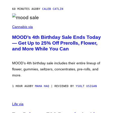
L
E
60 MINUTES AGO
BY
CALEB CATLIN
)
C
O
Cannabis via
U
R
MOOD’s 4th Birthday Sale Ends Today
T
E
— Get Up to 25% Off Prerolls, Flower,
S
and More While You Can
Y
O
F
M
MOOD’s 4th birthday sale includes their entire lineup of
O
O
flower, gummies, seltzers, concentrates, pre-rolls, and
D
more.
1 HOUR AGO
BY
MAHA HAQ
| REVIEWED BY
YSOLT USIGAN
Life via