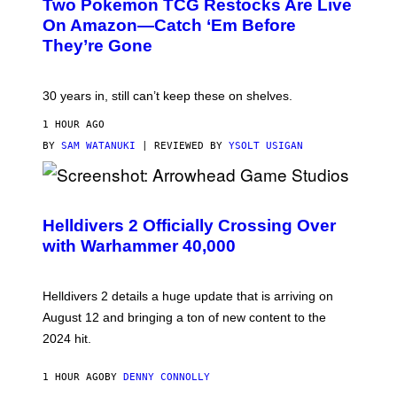
Two Pokemon TCG Restocks Are Live
On Amazon—Catch ‘Em Before
They’re Gone
30 years in, still can’t keep these on shelves.
1 HOUR AGO
BY
SAM WATANUKI
| REVIEWED BY
YSOLT USIGAN
S
C
R
Helldivers 2 Officially Crossing Over
E
with Warhammer 40,000
E
N
S
H
Helldivers 2 details a huge update that is arriving on
O
T
August 12 and bringing a ton of new content to the
:
2024 hit.
A
R
R
1 HOUR AGO
BY
DENNY CONNOLLY
O
W