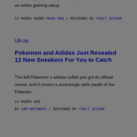
F
E
an entire gaming setup.
F
S
C
O
13 HOURS AGO
BY
MAHA HAQ
| REVIEWED BY
YSOLT USIGAN
V
I
Life via
A
P
Pokemon and Adidas Just Revealed
O
K
12 New Sneakers For You to Catch
E
M
O
N
The full Pokemon x adidas collab just got its official
/
reveal, and it covers a surprisngly wide swath of the
A
D
Pokedex.
I
D
13 HOURS AGO
A
S
BY
SAM WATANUKI
| REVIEWED BY
YSOLT USIGAN
/
N
I
N
T
E