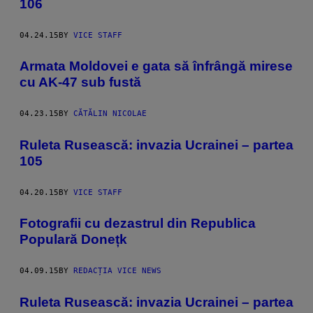
106
04.24.15
BY
VICE STAFF
Armata Moldovei e gata să înfrângă mirese
cu AK-47 sub fustă
04.23.15
BY
CĂTĂLIN NICOLAE
Ruleta Rusească: invazia Ucrainei – partea
105
04.20.15
BY
VICE STAFF
Fotografii cu dezastrul din Republica
Populară Donețk
04.09.15
BY
REDACȚIA VICE NEWS
Ruleta Rusească: invazia Ucrainei – partea