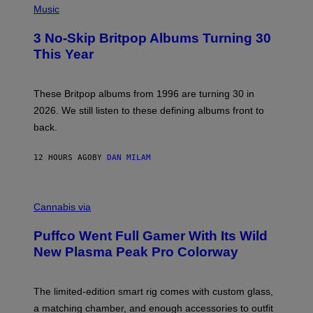
D
H
Music
F
O
E
T
R
3 No-Skip Britpop Albums Turning 30
O
N
B
This Year
S
Y
)
N
I
E
These Britpop albums from 1996 are turning 30 in
L
2026. We still listen to these defining albums front to
S
V
back.
A
N
I
12 HOURS AGO
BY
DAN MILAM
P
E
R
C
E
O
Cannabis via
N
U
/
R
G
Puffco Went Full Gamer With Its Wild
T
E
E
T
New Plasma Peak Pro Colorway
S
T
Y
Y
O
I
F
M
The limited-edition smart rig comes with custom glass,
P
A
a matching chamber, and enough accessories to outfit
U
G