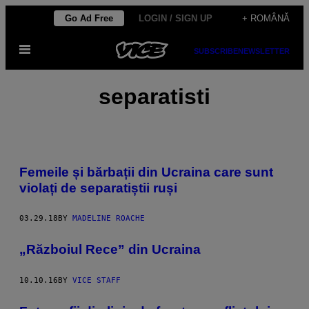
Skip
Go Ad Free
LOGIN / SIGN UP
+ ROMÂNĂ
to
Open
content
SUBSCRIBE
NEWSLETTER
Menu
separatisti
Femeile și bărbații din Ucraina care sunt
violați de separatiștii ruși
03.29.18
BY
MADELINE ROACHE
„Războiul Rece” din Ucraina
10.10.16
BY
VICE STAFF