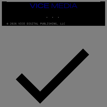
N
VICE
D
MEDIA
O
INSTAGRAM
TIKTOK
YOUTUBE
© 2026 VICE DIGITAL PUBLISHING, LLC