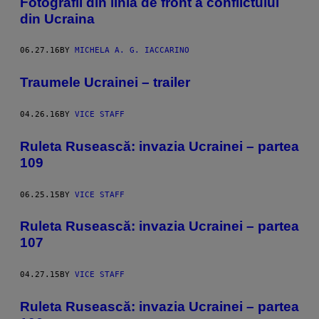
Fotografii din linia de front a conflictului
din Ucraina
06.27.16
BY
MICHELA A. G. IACCARINO
Traumele Ucrainei – trailer
04.26.16
BY
VICE STAFF
Ruleta Rusească: invazia Ucrainei – partea
109
06.25.15
BY
VICE STAFF
Ruleta Rusească: invazia Ucrainei – partea
107
04.27.15
BY
VICE STAFF
Ruleta Rusească: invazia Ucrainei – partea