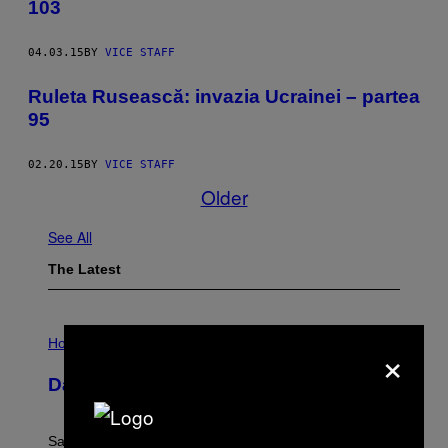
103
04.03.15
BY
VICE STAFF
Ruleta Rusească: invazia Ucrainei – partea
95
02.20.15
BY
VICE STAFF
Older
See All
The Latest
I
L
×
Horoscopes
L
U
Daily Horoscope: August 6, 2026
S
T
R
A
Saturn trines the Sun today and Venus comes home to
T