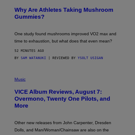
N
/
Why Are Athletes Taking Mushroom
G
E
Gummies?
T
T
Y
I
One study found mushrooms improved VO2 max and
M
time to exhaustion, but what does that even mean?
A
G
52 MINUTES AGO
E
S
BY
SAM WATANUKI
| REVIEWED BY
YSOLT USIGAN
P
I
Music
C
T
VICE Album Reviews, August 7:
U
R
Overmono, Twenty One Pilots, and
E
More
D
:
L
O
Other new releases from John Carpenter, Dresden
N
D
Dolls, and Man/Woman/Chainsaw are also on the
O