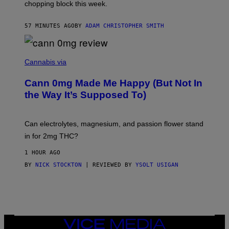
chopping block this week.
N
'
S
57 MINUTES AGO
BY
ADAM CHRISTOPHER SMITH
M
A
N
/
N
W
I
Cannabis via
O
C
M
K
A
Cann 0mg Made Me Happy (But Not In
S
N
T
the Way It’s Supposed To)
/
O
C
C
H
K
A
T
Can electrolytes, magnesium, and passion flower stand
I
O
N
in for 2mg THC?
N
S
F
A
O
1 HOUR AGO
W
R
(
BY
NICK STOCKTON
| REVIEWED BY
YSOLT USIGAN
V
I
I
L
C
L
E
U
S
T
R
VICE
A