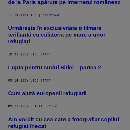
de la Paris apărute pe internetul românesc
11.19.15
BY
IONUȚ AXINESCU
Urmărește în exclusivitate o filmare
terifiantă cu călătoria pe mare a unor
refugiați
10.21.15
BY
VICE STAFF
Lupta pentru sudul Siriei – partea 2
09.14.15
BY
VICE STAFF
​Cum ajută europenii refugiații
09.11.15
BY
OLIVIA BECKER
Am vorbit cu cea care a fotografiat copilul
refugiat înecat