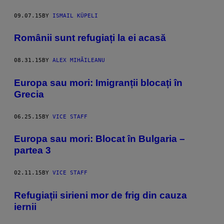
09.07.15
BY
ISMAIL KÜPELI
Românii sunt refugiați la ei acasă
08.31.15
BY
ALEX MIHĂILEANU
Europa sau mori: Imigranții blocați în
Grecia
06.25.15
BY
VICE STAFF
Europa sau mori: Blocat în Bulgaria –
partea 3
02.11.15
BY
VICE STAFF
Refugiații sirieni mor de frig din cauza
iernii