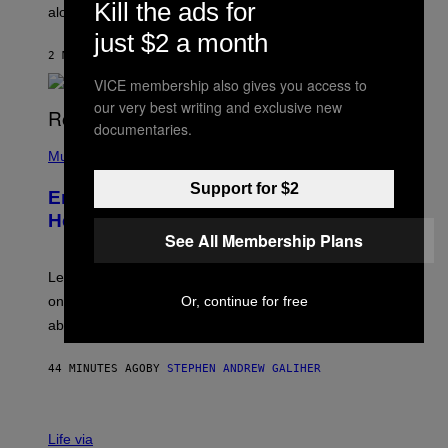
Kill the ads for
E
along with some new shop items.
T
just $2 a month
E
A
2 MINUTES AGO
BY
DENNY CONNOLLY
S
E
VICE membership also gives you access to
,
our very best writing and exclusive new
M
documentaries.
A
P
R
H
Music
V
O
E
T
L
Support for $2
Eminem Put Up His Own Money to
O
B
Help a Hip-Hop Legend Go to Rehab
Y
See All Membership Plans
A
A
R
Legendary Philly rapper Kurupt shared that Eminem
O
Or, continue for free
once paid for him to go to rehab after his substance
N
J
abuse issues nearly killed him.
.
T
H
44 MINUTES AGO
BY
STEPHEN ANDREW GALIHER
O
R
N
T
Life via
O