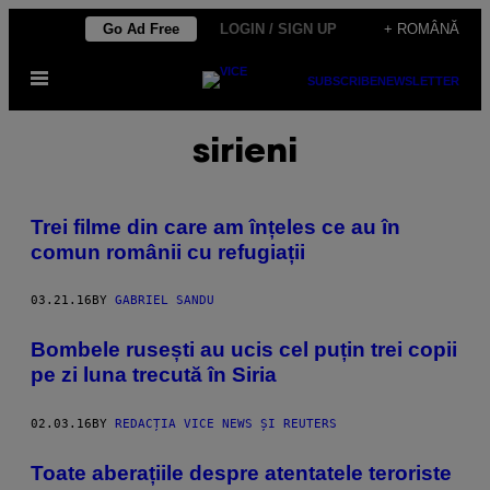
Skip
Go Ad Free
LOGIN / SIGN UP
+ ROMÂNĂ
to
Open
content
SUBSCRIBE
NEWSLETTER
Menu
sirieni
Trei filme din care am înțeles ce au în
comun românii cu refugiații
03.21.16
BY
GABRIEL SANDU
​Bombele rusești au ucis cel puțin trei copii
pe zi luna trecută în Siria
02.03.16
BY
REDACȚIA VICE NEWS ȘI REUTERS
Toate aberațiile despre atentatele teroriste