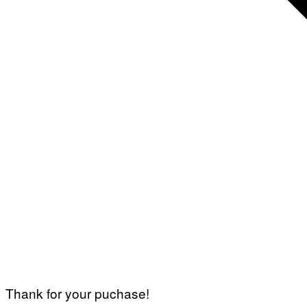
Thank for your puchase!