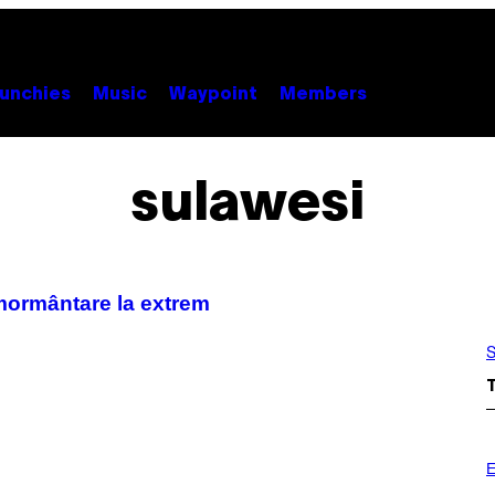
unchies
Music
Waypoint
Members
sulawesi
nmormântare la extrem
S
E