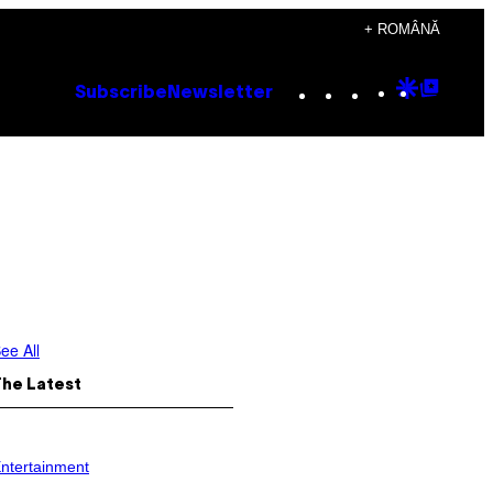
+ ROMÂNĂ
Instagram
TikTok
YouTube
Google
Goog
Subscribe
Newsletter
Discove
Top
Posts
ee All
The Latest
ntertainment