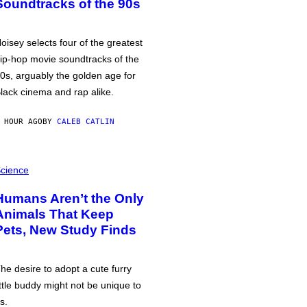
Soundtracks of the 90s
oisey selects four of the greatest
ip-hop movie soundtracks of the
0s, arguably the golden age for
lack cinema and rap alike.
 HOUR AGO
BY
CALEB CATLIN
cience
Humans Aren’t the Only
Animals That Keep
Pets, New Study Finds
he desire to adopt a cute furry
ittle buddy might not be unique to
s.