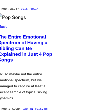
 HOUR AGO
BY
LUIS PRADA
usic
The Entire Emotional
Spectrum of Having a
Sibling Can Be
Explained in Just 4 Pop
Songs
k, so maybe not the
entire
motional spectrum, but we
anaged to capture at least a
ecent sample of typical sibling
ynamics.
 HOURS AGO
BY
LAUREN BOISVERT