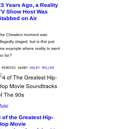
23 Years Ago, a Reality
TV Show Host Was
Stabbed on Air
The
Cheaters
moment was
llegedly staged, but is this just
ne example where reality tv went
oo far?
 MINUTES AGO
BY
HALEY MILLER
usic
4 of the Greatest Hip-
Hop Movie