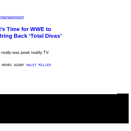
ntertainment
It’s Time for WWE to
Bring Back ‘Total Divas’
t really was peak reality TV.
 HOURS AGO
BY
HALEY MILLER