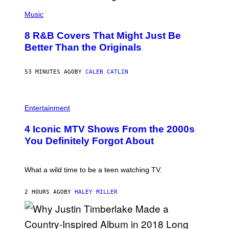
(
P
Music
H
O
8 R&B Covers That Might Just Be
T
O
Better Than the Originals
B
Y
E
53 MINUTES AGO
BY
CALEB CATLIN
B
E
T
R
P
O
H
Entertainment
B
O
E
T
4 Iconic MTV Shows From the 2000s
R
O
T
:
You Definitely Forgot About
S
P
/
E
R
T
E
E
What a wild time to be a teen watching TV.
D
R
F
K
E
R
2 HOURS AGO
BY
HALEY MILLER
R
A
N
M
S
E
)
R