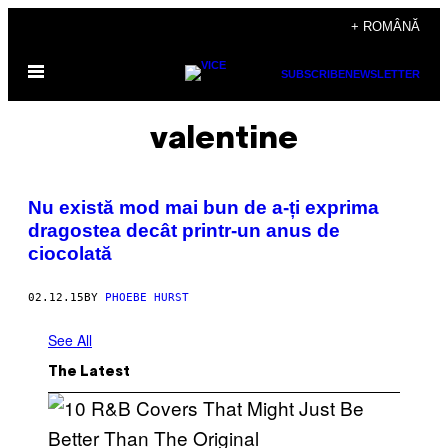
Skip
+ ROMÂNĂ
to
Open
content
SUBSCRIBE
NEWSLETTER
Menu
valentine
​Nu există mod mai bun de a-ți exprima
dragostea decât printr-un anus de
ciocolată
02.12.15
BY
PHOEBE HURST
See All
The Latest