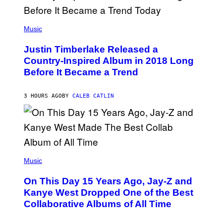
/
G
E
(
T
P
Music
T
H
Y
O
I
Justin Timberlake Released a
T
M
O
Country-Inspired Album in 2018 Long
A
B
G
Before It Became a Trend
Y
E
C
S
H
R
3 HOURS AGO
BY
CALEB CATLIN
I
S
T
O
P
H
E
(
R
P
Music
P
H
O
O
L
On This Day 15 Years Ago, Jay-Z and
T
K
O
Kanye West Dropped One of the Best
/
B
N
Collaborative Albums of All Time
Y
B
D
C
A
U