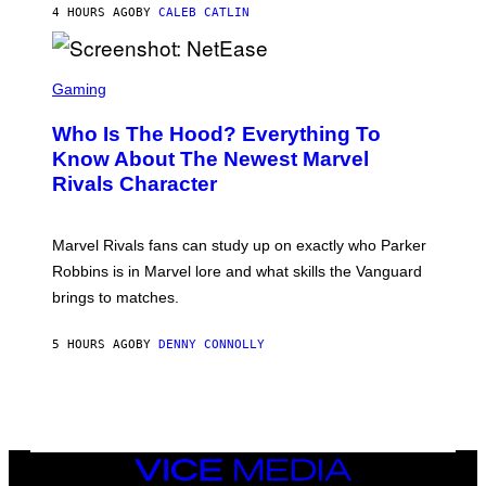
N
4 HOURS AGO
BY
CALEB CATLIN
P
I
H
E
O
L
T
S
B
O
C
Gaming
O
B
R
C
A
E
Z
N
Who Is The Hood? Everything To
E
A
K
N
Know About The Newest Marvel
R
/
S
S
N
Rivals Character
H
K
B
O
I
C
T
/
U
:
G
N
Marvel Rivals fans can study up on exactly who Parker
N
E
I
E
T
Robbins is in Marvel lore and what skills the Vanguard
V
T
T
E
brings to matches.
E
Y
R
A
I
S
S
M
A
5 HOURS AGO
BY
DENNY CONNOLLY
E
A
L
G
V
E
I
S
A
F
G
O
E
R
T
V
VICE
T
E
MEDIA