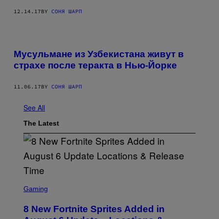
12.14.17
BY
СОНЯ ШАРП
Мусульмане из Узбекистана живут в
страхе после теракта в Нью-Йорке
11.06.17
BY
СОНЯ ШАРП
See All
The Latest
S
C
Gaming
R
E
8 New Fortnite Sprites Added in
E
N