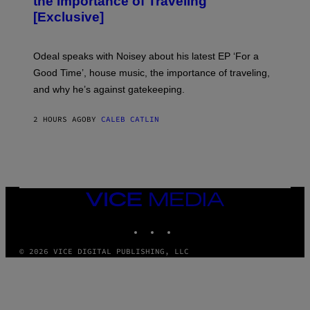
the Importance of Traveling
I
A
[Exclusive]
M
A
R
K
Odeal speaks with Noisey about his latest EP ‘For a
C
Good Time’, house music, the importance of traveling,
L
E
and why he’s against gatekeeping.
N
N
O
2 HOURS AGO
BY
CALEB CATLIN
N
)
VICE
MEDIA
INSTAGRAM
TIKTOK
YOUTUBE
© 2026 VICE DIGITAL PUBLISHING, LLC