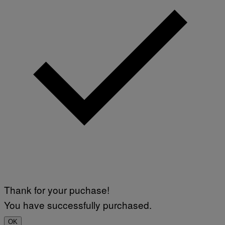
Thank for your puchase!
You have successfully purchased.
OK