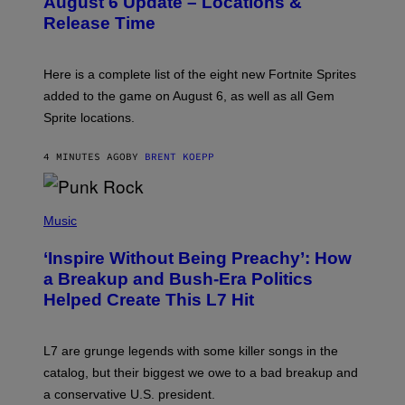
August 6 Update – Locations &
S
Release Time
H
O
T
:
Here is a complete list of the eight new Fortnite Sprites
E
P
added to the game on August 6, as well as all Gem
I
Sprite locations.
C
G
A
4 MINUTES AGO
BY
BRENT KOEPP
M
E
S
P
H
Music
O
T
‘Inspire Without Being Preachy’: How
O
B
a Breakup and Bush-Era Politics
Y
Helped Create This L7 Hit
G
I
E
K
L7 are grunge legends with some killer songs in the
N
A
catalog, but their biggest we owe to a bad breakup and
E
a conservative U.S. president.
P