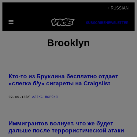
Skip
+ RUSSIAN
to
Open
content
SUBSCRIBE
NEWSLETTER
Menu
Brooklyn
Кто-то из Бруклина бесплатно отдает
«слегка б/у» сигареты на Craigslist
02.05.18
BY
АЛЕКС НОРСИЯ
Иммигрантов волнует, что же будет
дальше после террористической атаки