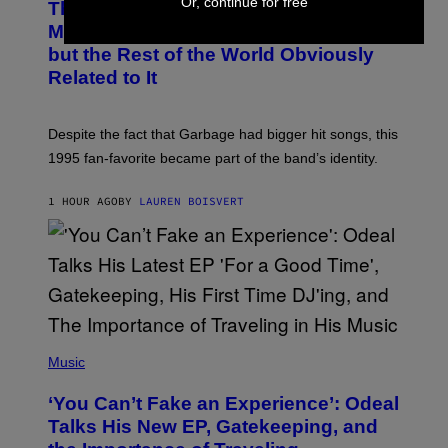
Or, continue for free
This 1995 Alt-Rock Band Wrote This
T
O
Moody Hit As a ‘Dig’ to Themselves,
B
but the Rest of the World Obviously
Y
G
Related to It
I
E
K
N
Despite the fact that Garbage had bigger hit songs, this
A
1995 fan-favorite became part of the band’s identity.
E
P
S
1 HOUR AGO
BY
LAUREN BOISVERT
/
G
E
T
T
Y
I
M
A
G
(
E
P
Music
S
H
)
O
‘You Can’t Fake an Experience’: Odeal
T
O
Talks His New EP, Gatekeeping, and
V