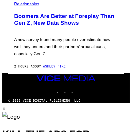
Relationships
Boomers Are Better at Foreplay Than
Gen Z, New Data Shows
A new survey found many people overestimate how
well they understand their partners’ arousal cues,
especially Gen Z.
2 HOURS AGO
BY
ASHLEY FIKE
VICE
MEDIA
INSTAGRAM
TIKTOK
YOUTUBE
© 2026 VICE DIGITAL PUBLISHING, LLC
×