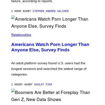
failure, according to reports.
K
A
M
1 HOUR AGO
BY
STEPHEN ANDREW GALIHER
B
O
U
R
I
S
/
Relationships
W
I
Americans Watch Porn Longer Than
R
E
Anyone Else, Survey Finds
I
M
A
G
An adult platform survey found U.S. users had the
E
longest sessions and searched the widest range of
categories.
2 HOURS AGO
BY
ASHLEY FIKE