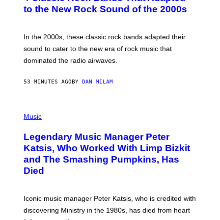
B
to the New Rock Sound of the 2000s
Y
F
R
A
In the 2000s, these classic rock bands adapted their
N
sound to cater to the new era of rock music that
K
M
dominated the radio airwaves.
I
C
E
53 MINUTES AGO
BY
DAN MILAM
L
O
T
P
T
H
Music
A
O
/
T
I
Legendary Music Manager Peter
O
M
B
A
Katsis, Who Worked With Limp Bizkit
Y
G
and The Smashing Pumpkins, Has
D
E
I
D
Died
M
I
I
R
T
E
R
C
Iconic music manager Peter Katsis, who is credited with
I
T
discovering Ministry in the 1980s, has died from heart
O
S