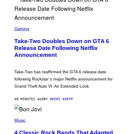
S
C
Gaming
R
E
Take-Two Doubles Down on GTA 6
E
N
Release Date Following Netflix
S
Announcement
H
O
T
:
Take-Two has reaffirmed the GTA 6 release date
R
O
following Rockstar’s major Netflix announcement for
C
Grand Theft Auto VI: An Extended Look.
K
S
T
46 MINUTES AGO
BY
BRENT KOEPP
A
R
G
A
P
M
H
Music
E
O
S
T
4 Classic Rock Bands That Adapted
O