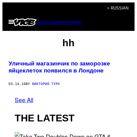
Skip
+ RUSSIAN
to
Open
Subscribe
Newsletter
content
Menu
hh
Уличный магазинчик по заморозке
яйцеклеток появился в Лондоне
03.14.16
BY
ВИКТОРИЯ ТУРК
See All
THE LATEST