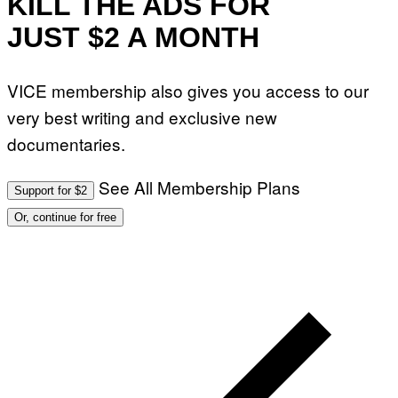
KILL THE ADS FOR
JUST $2 A MONTH
VICE membership also gives you access to our
very best writing and exclusive new
documentaries.
See All Membership Plans
Support for $2
Or, continue for free