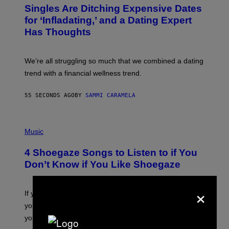
T
Singles Are Ditching Expensive Dates
O
:
for ‘Infladating,’ and a Dating Expert
P
Has Thoughts
I
X
E
L
We’re all struggling so much that we combined a dating
S
E
trend with a financial wellness trend.
F
F
E
55 SECONDS AGO
BY
SAMMI CARAMELA
C
T
/
P
G
H
Music
E
O
T
T
T
4 Shoegaze Songs to Listen to if You
O
Y
B
I
Don’t Know if You Like Shoegaze
Y
M
S
A
C
×
G
O
If you don’t know whether or not you like shoegaze, but
E
T
S
you want to figure it out, these four bands might help
T
L
you decide.
E