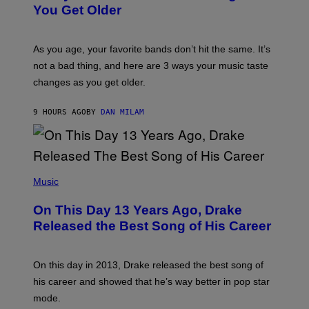
R
I
You Get Older
B
L
I
L
S
U
/
S
As you age, your favorite bands don’t hit the same. It’s
C
T
O
not a bad thing, and here are 3 ways your music taste
R
R
A
changes as you get older.
B
T
I
I
S
O
9 HOURS AGO
BY
DAN MILAM
V
N
I
B
A
Y
G
I
E
A
T
(
N
T
P
Music
W
Y
H
A
I
O
L
On This Day 13 Years Ago, Drake
M
T
D
A
O
I
Released the Best Song of His Career
G
B
E
E
Y
/
S
G
G
)
A
E
On this day in 2013, Drake released the best song of
R
T
his career and showed that he’s way better in pop star
Y
T
G
Y
mode.
E
I