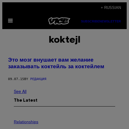
Skip
+ RUSSIAN
to
Open
content
SUBSCRIBE
NEWSLETTER
Menu
koktejl
Это мозг внушает вам желание
заказывать коктейль за коктейлем
09.07.15
BY
РЕДАКЦИЯ
See All
The Latest
P
H
Relationships
O