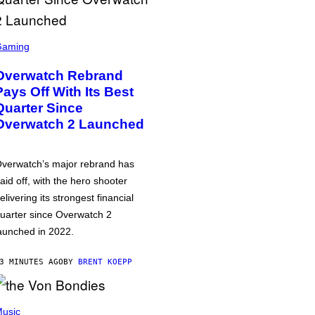
Gaming
Overwatch Rebrand
Pays Off With Its Best
Quarter Since
Overwatch 2 Launched
verwatch’s major rebrand has
aid off, with the hero shooter
elivering its strongest financial
uarter since Overwatch 2
aunched in 2022.
3 MINUTES AGO
BY
BRENT KOEPP
usic