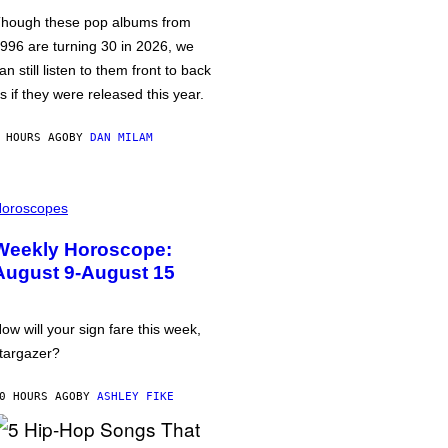
hough these pop albums from
996 are turning 30 in 2026, we
an still listen to them front to back
s if they were released this year.
 HOURS AGO
BY
DAN MILAM
oroscopes
Weekly Horoscope:
August 9-August 15
ow will your sign fare this week,
targazer?
0 HOURS AGO
BY
ASHLEY FIKE