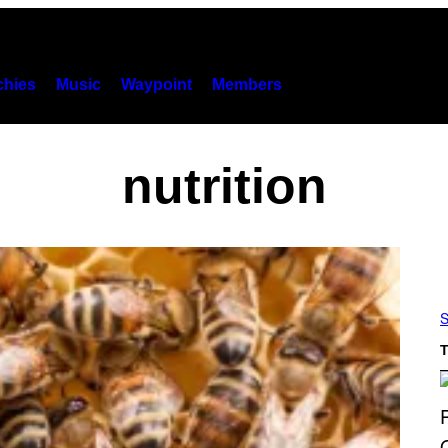
hies
Music
Waypoint
Members
nutrition
S
T