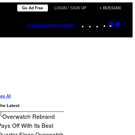
Go Ad Free
LOGIN / SIGN UP
+ RUSSIAN
Instagram
TikTok
YouTube
Google
Googl
Subscribe
Newsletter
Discover
Top
Posts
ee All
he Latest