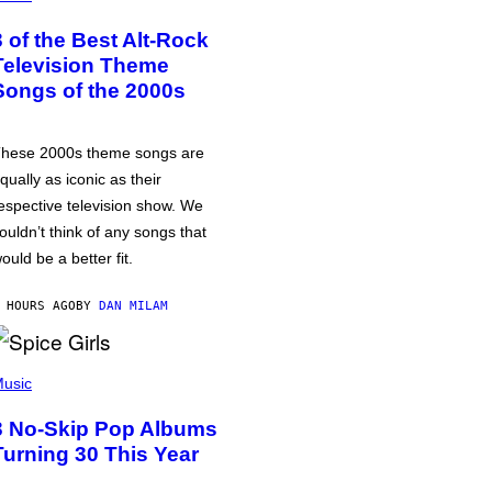
3 of the Best Alt-Rock
Television Theme
Songs of the 2000s
hese 2000s theme songs are
qually as iconic as their
espective television show. We
ouldn’t think of any songs that
ould be a better fit.
 HOURS AGO
BY
DAN MILAM
usic
3 No-Skip Pop Albums
Turning 30 This Year