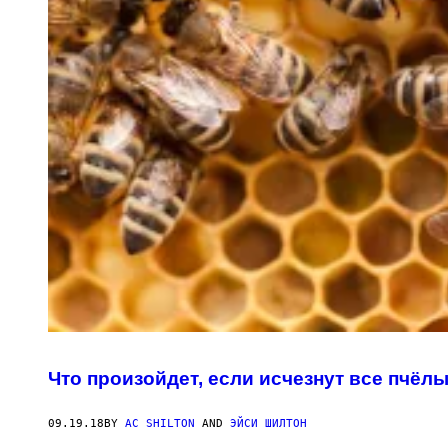
Что произойдет, если исчезнут все пчёл
09.19.18
BY
AC SHILTON
AND
ЭЙСИ ШИЛТОН