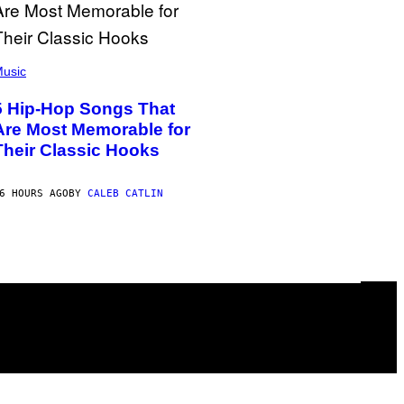
usic
5 Hip-Hop Songs That
Are Most Memorable for
Their Classic Hooks
6 HOURS AGO
BY
CALEB CATLIN