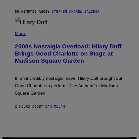
A
R
59 MINUTES AGO
BY
STEPHEN ANDREW GALIHER
T
H
Y
/
P
G
H
Music
E
O
T
T
T
2000s Nostalgia Overload: Hilary Duff
O
Y
B
Brings Good Charlotte on Stage at
I
Y
M
Madison Square Garden
E
A
M
G
M
E
A
S
In an incredibly nostalgic move, Hilary Duff brought out
M
C
Good Charlotte to perform “The Anthem” at Madison
I
Square Garden.
N
T
Y
2 HOURS AGO
BY
DAN MILAM
R
E
/
G
E
T
T