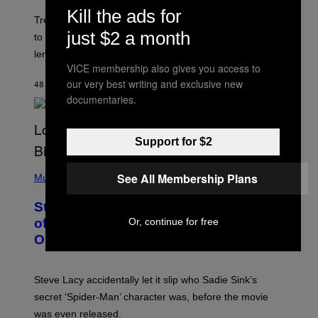
O
Kill the ads for
T
Trekkies will soon be able to use these themed decks
:
just $2 a month
to learn how to play Magic: The Gathering through the
W
I
lens of Star Trek.
Z
VICE membership also gives you access to
A
our very best writing and exclusive new
R
48 MINUTES AGO
BY
DENNY CONNOLLY
D
documentaries.
S
O
F
T
Support for $2
H
E
P
C
See All Membership Plans
H
Music
O
O
A
T
S
Steve Lacy Responds to Controversy
O
T
B
Or, continue for free
of Spoiling ‘Spider-Man’ Twist: ‘No
Y
One Told Me It Was a Secret’
J
A
M
I
Steve Lacy accidentally let it slip who Sadie Sink’s
E
M
secret ‘Spider-Man’ character was, before the movie
C
was even released.
C