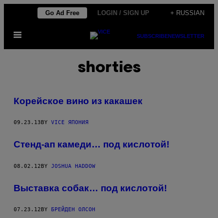
Skip
Go Ad Free
LOGIN / SIGN UP
+ RUSSIAN
to
Open
content
SUBSCRIBE
NEWSLETTER
Menu
shorties
Корейское вино из какашек
09.23.13
BY
VICE ЯПОНИЯ
Стенд-ап камеди… под кислотой!
08.02.12
BY
JOSHUA HADDOW
Выставка собак… под кислотой!
07.23.12
BY
БРЕЙДЕН ОЛСОН