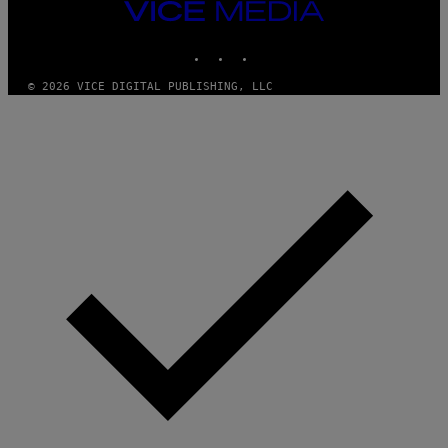
Y
VICE
I
MEDIA
M
INSTAGRAM
TIKTOK
YOUTUBE
A
G
E
© 2026 VICE DIGITAL PUBLISHING, LLC
S
F
O
R
S
I
R
I
U
S
X
M