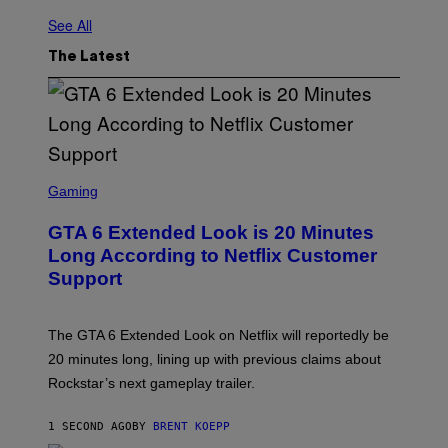
See All
The Latest
S
C
Gaming
R
E
GTA 6 Extended Look is 20 Minutes
E
N
Long According to Netflix Customer
S
Support
H
O
T
:
The GTA 6 Extended Look on Netflix will reportedly be
R
O
20 minutes long, lining up with previous claims about
C
Rockstar’s next gameplay trailer.
K
S
T
1 SECOND AGO
BY
BRENT KOEPP
A
R