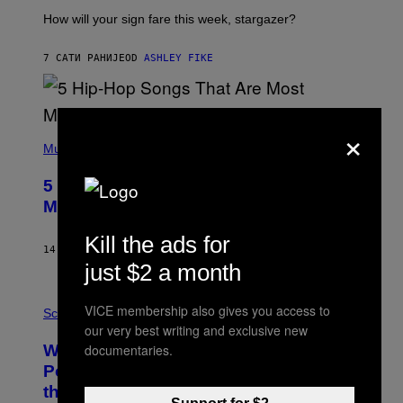
T
I
How will your sign fare this week, stargazer?
O
N
B
7 САТИ РАНИЈЕ
OD
ASHLEY FIKE
Y
R
E
E
×
S
(
A
P
Music
H
O
5 Hip-Hop Songs That Are Most
T
O
Memorable for Their Classic Hooks
B
Y
Kill the ads for
S
14 САТИ РАНИЈЕ
OD
CALEB CATLIN
T
just $2 a month
E
V
E
P
VICE membership also gives you access to
G
H
Science
R
O
our very best writing and exclusive new
A
T
documentaries.
Why NASA Wants to Send a Laser-
N
O
I
:
Powered Drone Into Caves Beneath
T
N
the Moon
Z
A
/