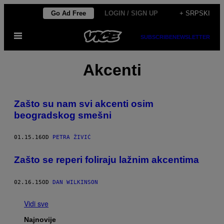
Скочи
Go Ad Free
LOGIN / SIGN UP
+ SRPSKI
на
Otvori
садржај
SUBSCRIBE
NEWSLETTER
Meni
Akcenti
Zašto su nam svi akcenti osim
beogradskog smešni
01.15.16
OD
PETRA ŽIVIĆ
Zašto se reperi foliraju lažnim akcentima
02.16.15
OD
DAN WILKINSON
Vidi sve
Najnovije