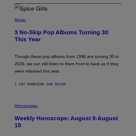
P
H
Music
O
T
3 No-Skip Pop Albums Turning 30
O
B
This Year
Y
T
I
M
Though these pop albums from 1996 are turning 30 in
R
2026, we can still listen to them front to back as if they
O
N
were released this year.
E
Y
/
1 САТ РАНИЈЕ
OD
DAN MILAM
G
E
T
I
T
L
Horoscopes
Y
L
I
U
M
Weekly Horoscope: August 9-August
S
A
T
G
15
R
E
A
S