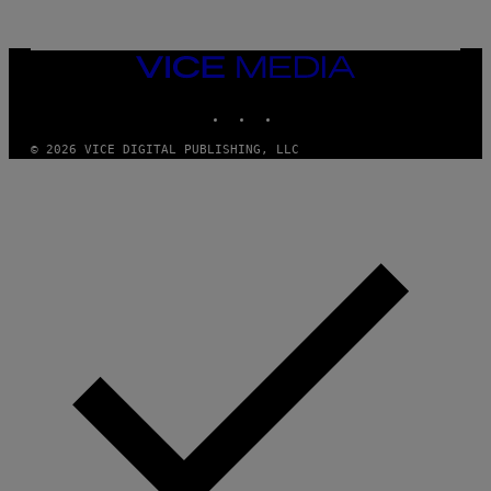
/
G
E
T
VICE
T
MEDIA
Y
INSTAGRAM
TIKTOK
YOUTUBE
I
M
A
© 2026 VICE DIGITAL PUBLISHING, LLC
G
E
S