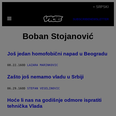
Скочи
+ SRPSKI
на
Otvori
садржај
SUBSCRIBE
NEWSLETTER
Meni
Boban Stojanović
Još jedan homofobični napad u Beogradu
08.22.16
OD
LAZARA MARINKOVIC
Zašto još nemamo vladu u Srbiji
06.29.16
OD
STEFAN VESELINOVIC
Hoće li nas na godišnje odmore ispratiti
tehnička Vlada