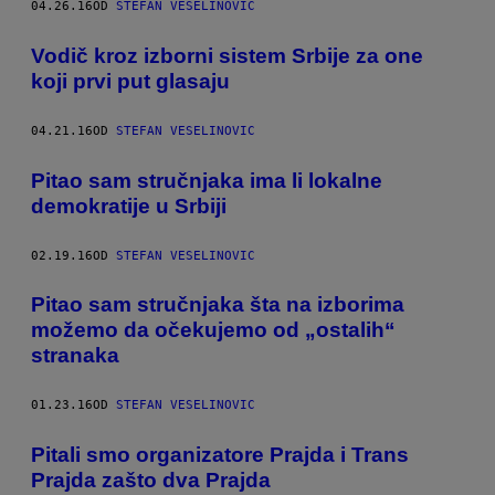
04.26.16
OD
STEFAN VESELINOVIC
Vodič kroz izborni sistem Srbije za one
koji prvi put glasaju
04.21.16
OD
STEFAN VESELINOVIC
Pitao sam stručnjaka ima li lokalne
demokratije u Srbiji
02.19.16
OD
STEFAN VESELINOVIC
Pitao sam stručnjaka šta na izborima
možemo da očekujemo od „ostalih“
stranaka
01.23.16
OD
STEFAN VESELINOVIC
Pitali smo organizatore Prajda i Trans
Prajda zašto dva Prajda