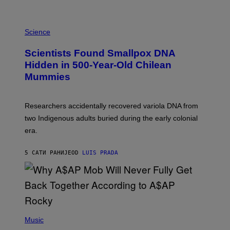
K
E
R
A
/
M
Science
G
U
E
C
Scientists Found Smallpox DNA
T
H
T
,
Hidden in 500-Year-Old Chilean
Y
M
I
Mummies
U
M
C
A
H
G
O
Researchers accidentally recovered variola DNA from
E
L
S
D
two Indigenous adults buried during the early colonial
E
era.
R
C
H
5 САТИ РАНИЈЕ
OD
LUIS PRADA
I
L
E
A
N
M
U
M
(
M
P
Music
Y
H