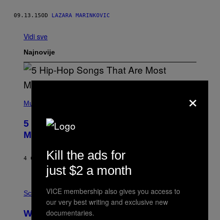
09.13.15
OD
LAZARA MARINKOVIC
Vidi sve
Najnovije
×
(
P
Music
H
O
5 Hip-Hop Songs That Are Most
T
O
Memorable for Their Classic Hooks
B
Y
Kill the ads for
S
4 САТА РАНИЈЕ
OD
CALEB CATLIN
T
just $2 a month
E
V
E
P
VICE membership also gives you access to
G
H
Science
R
O
our very best writing and exclusive new
A
T
documentaries.
Why NASA Wants to Send a Laser-
N
O
I